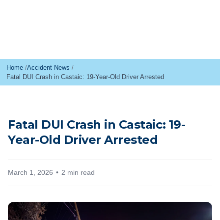
Home
Accident News
Fatal DUI Crash in Castaic: 19-Year-Old Driver Arrested
Fatal DUI Crash in Castaic: 19-
Year-Old Driver Arrested
March 1, 2026
2 min read