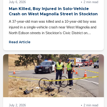
July 6, 2026
2 min read
Man Killed, Boy Injured in Solo-Vehicle
Crash on West Magnolia Street in Stockton
A 37-year-old man was killed and a 10-year-old boy was
injured in a single-vehicle crash near West Magnolia and
North Edison streets in Stockton's Civic District on
Friday, July 3, 2026
Read Article
July 2, 2026
2 min read