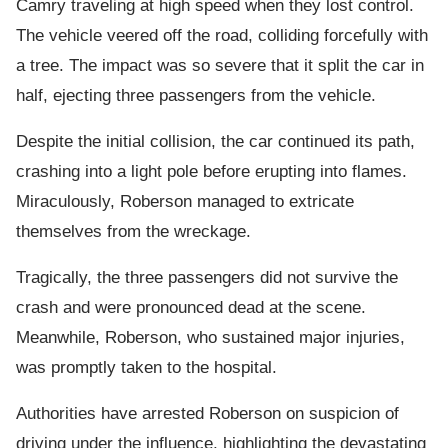
Camry traveling at high speed when they lost control.
The vehicle veered off the road, colliding forcefully with
a tree. The impact was so severe that it split the car in
half, ejecting three passengers from the vehicle.
Despite the initial collision, the car continued its path,
crashing into a light pole before erupting into flames.
Miraculously, Roberson managed to extricate
themselves from the wreckage.
Tragically, the three passengers did not survive the
crash and were pronounced dead at the scene.
Meanwhile, Roberson, who sustained major injuries,
was promptly taken to the hospital.
Authorities have arrested Roberson on suspicion of
driving under the influence, highlighting the devastating