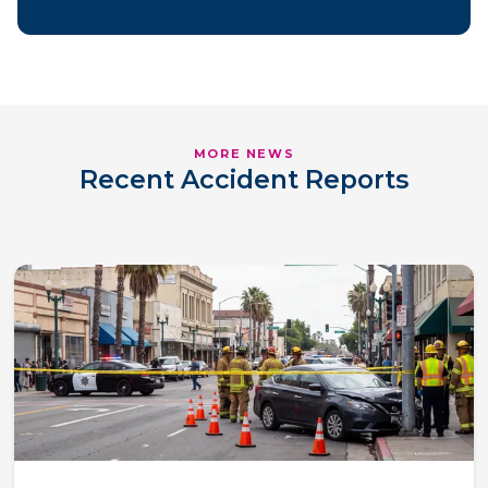
MORE NEWS
Recent Accident Reports