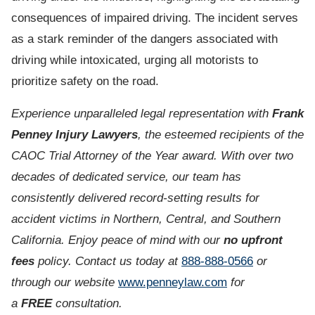
consequences of impaired driving. The incident serves
as a stark reminder of the dangers associated with
driving while intoxicated, urging all motorists to
prioritize safety on the road.
Experience unparalleled legal representation with
Frank
Penney Injury Lawyers
, the esteemed recipients of the
CAOC Trial Attorney of the Year award. With over two
decades of dedicated service, our team has
consistently delivered record-setting results for
accident victims in Northern, Central, and Southern
California. Enjoy peace of mind with our
no upfront
fees
policy. Contact us today at
888-888-0566
or
through our website
www.penneylaw.com
for
a
FREE
consultation.