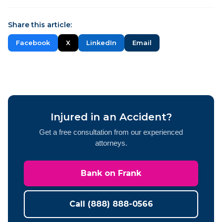
Share this article:
Facebook
X
LinkedIn
Email
Injured in an Accident?
Get a free consultation from our experienced
attorneys.
Bank on Frank
Call (888) 888-0566