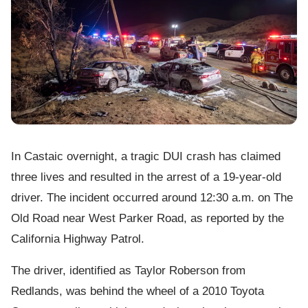
In Castaic overnight, a tragic DUI crash has claimed
three lives and resulted in the arrest of a 19-year-old
driver. The incident occurred around 12:30 a.m. on The
Old Road near West Parker Road, as reported by the
California Highway Patrol.
The driver, identified as Taylor Roberson from
Redlands, was behind the wheel of a 2010 Toyota