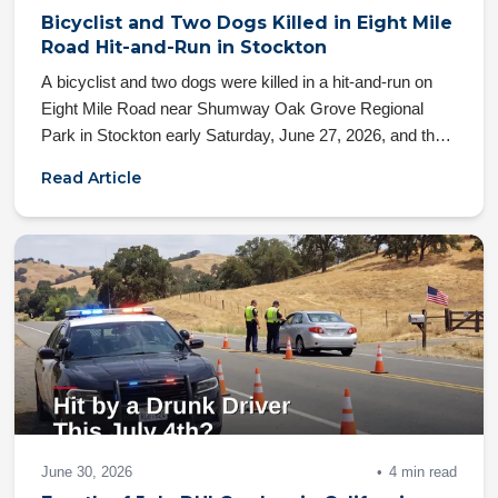
Bicyclist and Two Dogs Killed in Eight Mile
Road Hit-and-Run in Stockton
A bicyclist and two dogs were killed in a hit-and-run on
Eight Mile Road near Shumway Oak Grove Regional
Park in Stockton early Saturday, June 27, 2026, and the
fleeing driver remains at large. Here's what California law
Read Article
says about your family's rights after a fatal hit-and-run.
June 30, 2026
4 min read