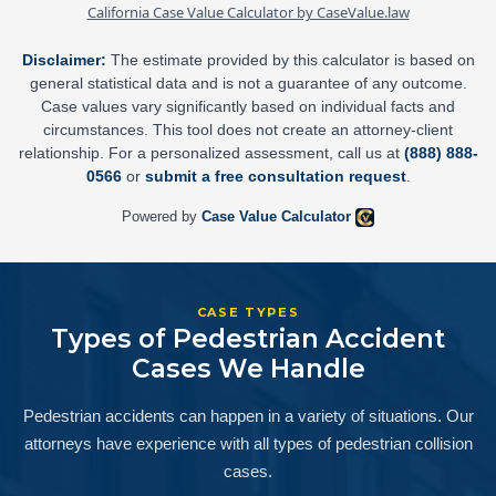
California Case Value Calculator by CaseValue.law
Disclaimer:
The estimate provided by this calculator is based on
general statistical data and is not a guarantee of any outcome.
Case values vary significantly based on individual facts and
circumstances. This tool does not create an attorney-client
relationship. For a personalized assessment, call us at
(888) 888-
0566
or
submit a free consultation request
.
Powered by
Case Value Calculator
CASE TYPES
Types of Pedestrian Accident
Cases We Handle
Pedestrian accidents can happen in a variety of situations. Our
attorneys have experience with all types of pedestrian collision
cases.