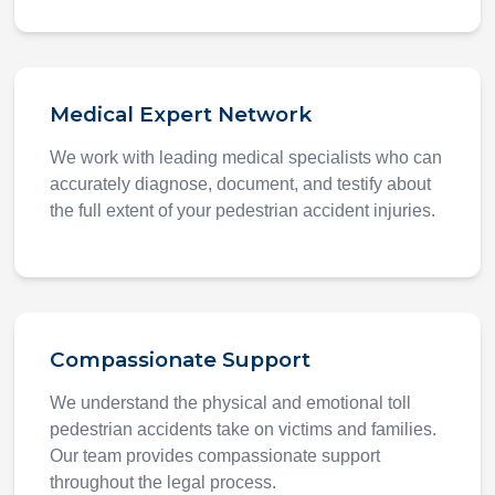
Medical Expert Network
We work with leading medical specialists who can
accurately diagnose, document, and testify about
the full extent of your pedestrian accident injuries.
Compassionate Support
We understand the physical and emotional toll
pedestrian accidents take on victims and families.
Our team provides compassionate support
throughout the legal process.