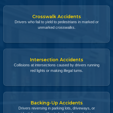
Crosswalk Accidents
Drivers who fail to yield to pedestrians in marked or
unmarked crosswalks.
Intersection Accidents
Collisions at intersections caused by drivers running
red lights or making illegal turns.
Backing-Up Accidents
Drivers reversing in parking lots, driveways, or