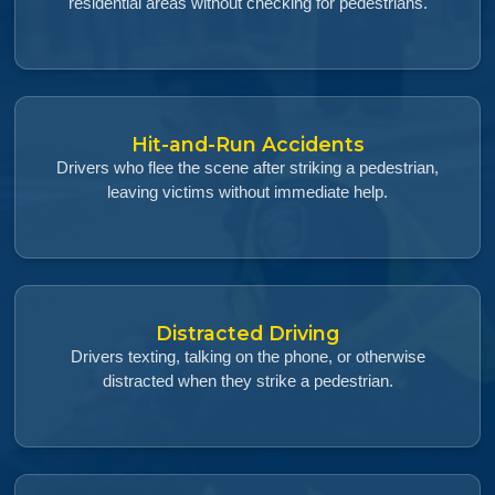
residential areas without checking for pedestrians.
Hit-and-Run Accidents
Drivers who flee the scene after striking a pedestrian,
leaving victims without immediate help.
Distracted Driving
Drivers texting, talking on the phone, or otherwise
distracted when they strike a pedestrian.