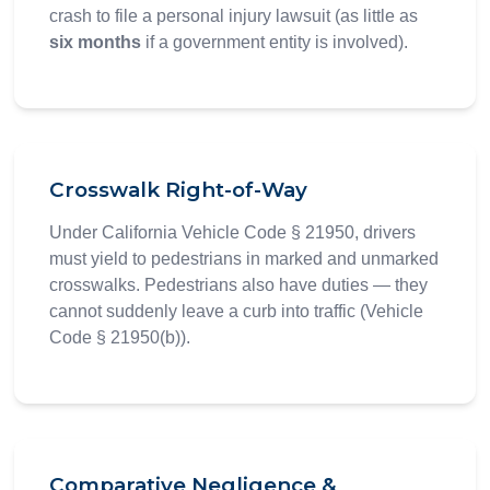
crash to file a personal injury lawsuit (as little as
six months
if a government entity is involved).
Crosswalk Right-of-Way
Under California Vehicle Code § 21950, drivers
must yield to pedestrians in marked and unmarked
crosswalks. Pedestrians also have duties — they
cannot suddenly leave a curb into traffic (Vehicle
Code § 21950(b)).
Comparative Negligence &