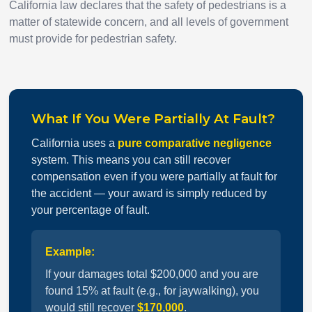
California law declares that the safety of pedestrians is a
matter of statewide concern, and all levels of government
must provide for pedestrian safety.
What If You Were Partially At Fault?
California uses a
pure comparative negligence
system. This means you can still recover
compensation even if you were partially at fault for
the accident — your award is simply reduced by
your percentage of fault.
Example:
If your damages total $200,000 and you are
found 15% at fault (e.g., for jaywalking), you
would still recover
$170,000
.