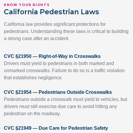
KNOW YOUR RIGHTS
California Pedestrian Laws
California law provides significant protections for
pedestrians. Understanding these laws is critical to building
a strong case after an accident.
CVC §21950 — Right-of-Way in Crosswalks
Drivers must yield to pedestrians in both marked and
unmarked crosswalks. Failure to do so is a traffic violation
that establishes negligence.
CVC §21954 — Pedestrians Outside Crosswalks
Pedestrians outside a crosswalk must yield to vehicles, but
drivers must still exercise due care to avoid hitting any
pedestrian on the roadway.
CVC §21949 — Due Care for Pedestrian Safety