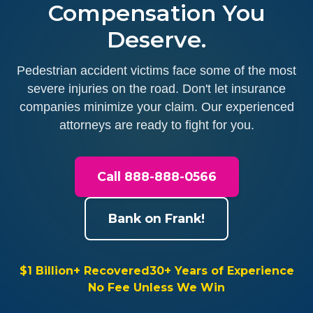
Compensation You
Deserve.
Pedestrian accident victims face some of the most
severe injuries on the road. Don't let insurance
companies minimize your claim. Our experienced
attorneys are ready to fight for you.
Call 888-888-0566
Bank on Frank!
$1 Billion+ Recovered
30+ Years of Experience
No Fee Unless We Win