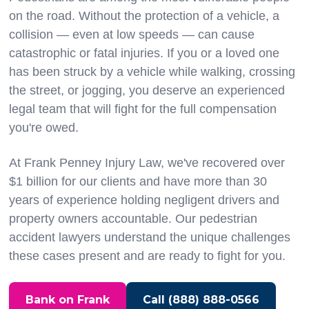
on the road. Without the protection of a vehicle, a
collision — even at low speeds — can cause
catastrophic or fatal injuries. If you or a loved one
has been struck by a vehicle while walking, crossing
the street, or jogging, you deserve an experienced
legal team that will fight for the full compensation
you're owed.
At Frank Penney Injury Law, we've recovered over
$1 billion for our clients and have more than 30
years of experience holding negligent drivers and
property owners accountable. Our pedestrian
accident lawyers understand the unique challenges
these cases present and are ready to fight for you.
Bank on Frank
Call (888) 888-0566