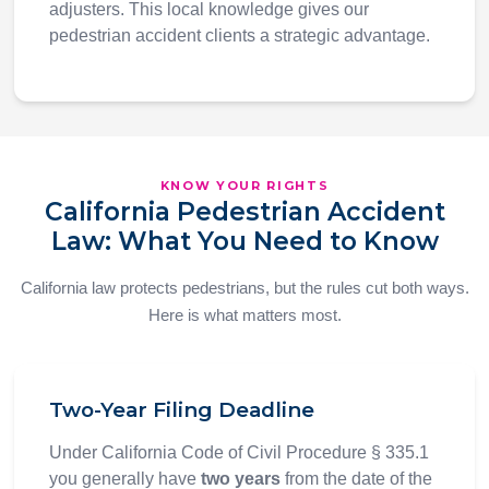
adjusters. This local knowledge gives our
pedestrian accident clients a strategic advantage.
KNOW YOUR RIGHTS
California Pedestrian Accident
Law: What You Need to Know
California law protects pedestrians, but the rules cut both ways.
Here is what matters most.
Two-Year Filing Deadline
Under California Code of Civil Procedure § 335.1
you generally have
two years
from the date of the