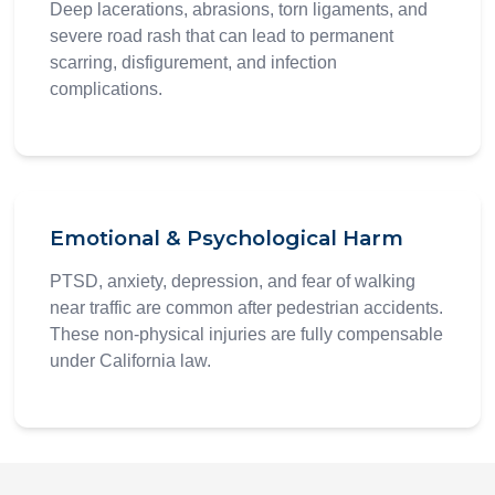
Deep lacerations, abrasions, torn ligaments, and
severe road rash that can lead to permanent
scarring, disfigurement, and infection
complications.
Emotional & Psychological Harm
PTSD, anxiety, depression, and fear of walking
near traffic are common after pedestrian accidents.
These non-physical injuries are fully compensable
under California law.