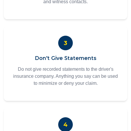
and witness contacts.
3
Don't Give Statements
Do not give recorded statements to the driver's
insurance company. Anything you say can be used
to minimize or deny your claim.
4