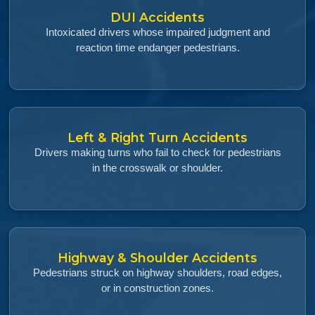
DUI Accidents
Intoxicated drivers whose impaired judgment and
reaction time endanger pedestrians.
Left & Right Turn Accidents
Drivers making turns who fail to check for pedestrians
in the crosswalk or shoulder.
Highway & Shoulder Accidents
Pedestrians struck on highway shoulders, road edges,
or in construction zones.