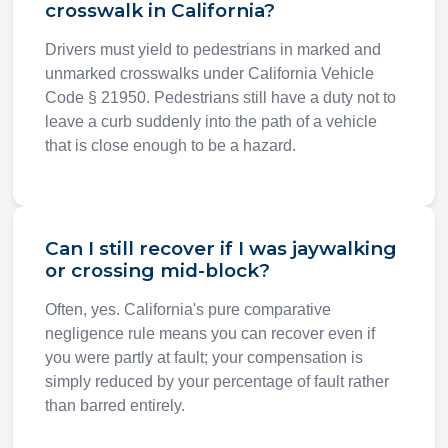
crosswalk in California?
Drivers must yield to pedestrians in marked and
unmarked crosswalks under California Vehicle
Code § 21950. Pedestrians still have a duty not to
leave a curb suddenly into the path of a vehicle
that is close enough to be a hazard.
Can I still recover if I was jaywalking
or crossing mid-block?
Often, yes. California's pure comparative
negligence rule means you can recover even if
you were partly at fault; your compensation is
simply reduced by your percentage of fault rather
than barred entirely.