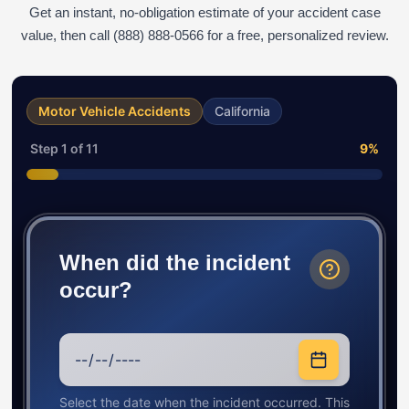
Get an instant, no-obligation estimate of your accident case
value, then call (888) 888-0566 for a free, personalized review.