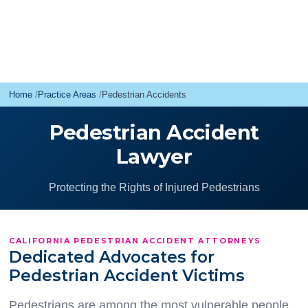
Home
Practice Areas
Pedestrian Accidents
Pedestrian Accident
Lawyer
Protecting the Rights of Injured Pedestrians
CALIFORNIA PEDESTRIAN ACCIDENT ATTORNEYS
Dedicated Advocates for
Pedestrian Accident Victims
Pedestrians are among the most vulnerable people