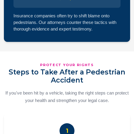
Insurance companies often try to shift blame onto
pedestrians. Our attorneys counter these tactics with
thorough evidence and expert testimony.
PROTECT YOUR RIGHTS
Steps to Take After a Pedestrian
Accident
If you've been hit by a vehicle, taking the right steps can protect
your health and strengthen your legal case.
1