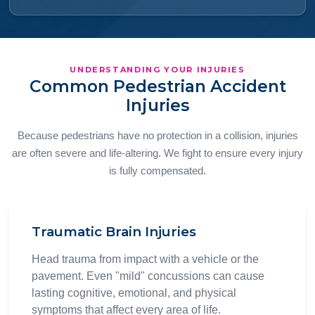
UNDERSTANDING YOUR INJURIES
Common Pedestrian Accident
Injuries
Because pedestrians have no protection in a collision, injuries
are often severe and life-altering. We fight to ensure every injury
is fully compensated.
Traumatic Brain Injuries
Head trauma from impact with a vehicle or the
pavement. Even "mild" concussions can cause
lasting cognitive, emotional, and physical
symptoms that affect every area of life.