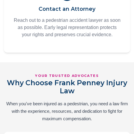
Contact an Attorney
Reach out to a pedestrian accident lawyer as soon
as possible. Early legal representation protects
your rights and preserves crucial evidence.
YOUR TRUSTED ADVOCATES
Why Choose Frank Penney Injury
Law
When you've been injured as a pedestrian, you need a law firm
with the experience, resources, and dedication to fight for
maximum compensation.