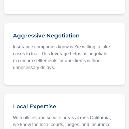
Aggressive Negotiation
Insurance companies know we're willing to take
cases to trial. This leverage helps us negotiate
maximum settlements for our clients without
unnecessary delays.
Local Expertise
With offices and service areas across California,
we know the local courts, judges, and insurance