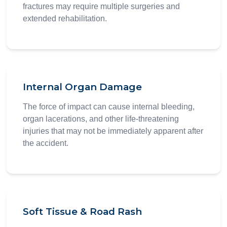
fractures may require multiple surgeries and
extended rehabilitation.
Internal Organ Damage
The force of impact can cause internal bleeding,
organ lacerations, and other life-threatening
injuries that may not be immediately apparent after
the accident.
Soft Tissue & Road Rash