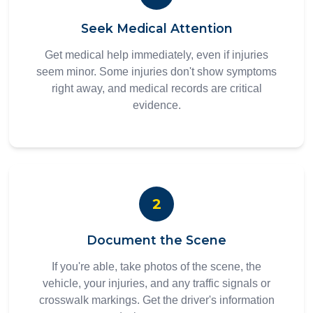
Seek Medical Attention
Get medical help immediately, even if injuries
seem minor. Some injuries don't show symptoms
right away, and medical records are critical
evidence.
2
Document the Scene
If you're able, take photos of the scene, the
vehicle, your injuries, and any traffic signals or
crosswalk markings. Get the driver's information