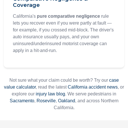
Coverage
California's
pure comparative negligence
rule
lets you recover even if you were partly at fault —
for example, if you crossed mid-block. The driver's
auto insurance usually pays, and your own
uninsured/underinsured motorist coverage can
apply in a hit-and-run.
Not sure what your claim could be worth? Try our
case
value calculator
, read the latest
California accident news
, or
explore our
injury law blog
. We serve pedestrians in
Sacramento
,
Roseville
,
Oakland
, and across Northern
California.