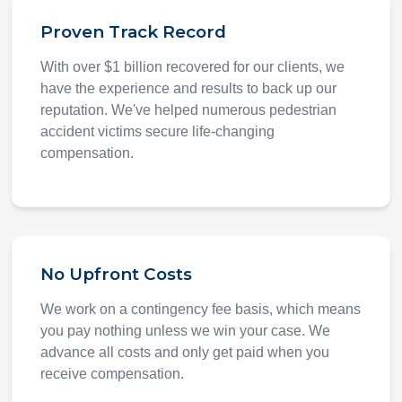
Proven Track Record
With over $1 billion recovered for our clients, we
have the experience and results to back up our
reputation. We've helped numerous pedestrian
accident victims secure life-changing
compensation.
No Upfront Costs
We work on a contingency fee basis, which means
you pay nothing unless we win your case. We
advance all costs and only get paid when you
receive compensation.