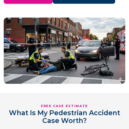
FREE CASE ESTIMATE
What Is My Pedestrian Accident
Case Worth?