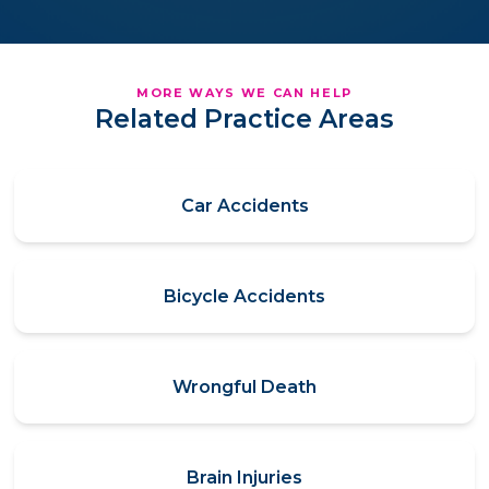
MORE WAYS WE CAN HELP
Related Practice Areas
Car Accidents
Bicycle Accidents
Wrongful Death
Brain Injuries