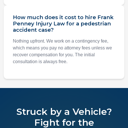
How much does it cost to hire Frank
Penney Injury Law for a pedestrian
accident case?
Nothing upfront. We work on a contingency fee,
which means you pay no attorney fees unless we
recover compensation for you. The initial
consultation is always free.
Struck by a Vehicle?
Fight for the