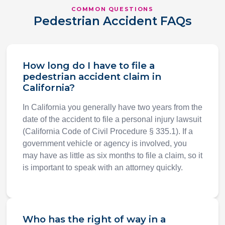
COMMON QUESTIONS
Pedestrian Accident FAQs
How long do I have to file a
pedestrian accident claim in
California?
In California you generally have two years from the
date of the accident to file a personal injury lawsuit
(California Code of Civil Procedure § 335.1). If a
government vehicle or agency is involved, you
may have as little as six months to file a claim, so it
is important to speak with an attorney quickly.
Who has the right of way in a