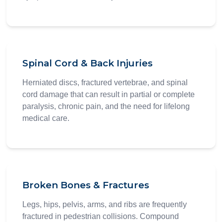
Spinal Cord & Back Injuries
Herniated discs, fractured vertebrae, and spinal
cord damage that can result in partial or complete
paralysis, chronic pain, and the need for lifelong
medical care.
Broken Bones & Fractures
Legs, hips, pelvis, arms, and ribs are frequently
fractured in pedestrian collisions. Compound