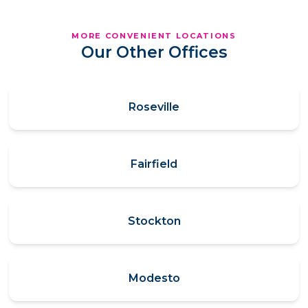
MORE CONVENIENT LOCATIONS
Our Other Offices
Roseville
Fairfield
Stockton
Modesto