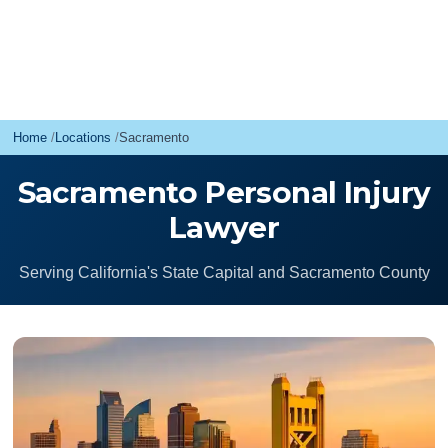
Home
Locations
Sacramento
Sacramento Personal Injury
Lawyer
Serving California's State Capital and Sacramento County