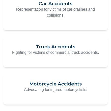
Car Accidents
Representation for victims of car crashes and
collisions.
Truck Accidents
Fighting for victims of commercial truck accidents.
Motorcycle Accidents
Advocating for injured motorcyclists.