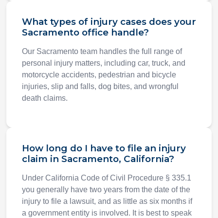
What types of injury cases does your
Sacramento office handle?
Our Sacramento team handles the full range of
personal injury matters, including car, truck, and
motorcycle accidents, pedestrian and bicycle
injuries, slip and falls, dog bites, and wrongful
death claims.
How long do I have to file an injury
claim in Sacramento, California?
Under California Code of Civil Procedure § 335.1
you generally have two years from the date of the
injury to file a lawsuit, and as little as six months if
a government entity is involved. It is best to speak