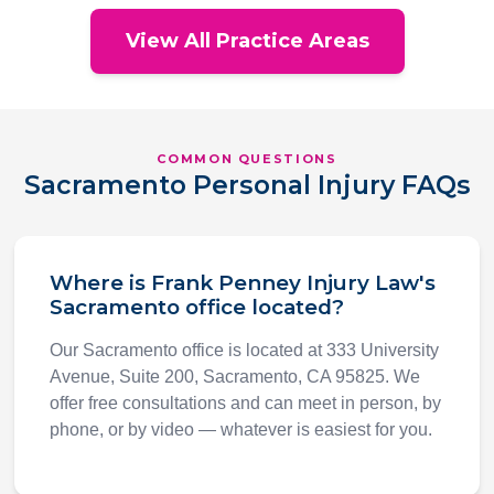
View All Practice Areas
COMMON QUESTIONS
Sacramento Personal Injury FAQs
Where is Frank Penney Injury Law's
Sacramento office located?
Our Sacramento office is located at 333 University
Avenue, Suite 200, Sacramento, CA 95825. We
offer free consultations and can meet in person, by
phone, or by video — whatever is easiest for you.