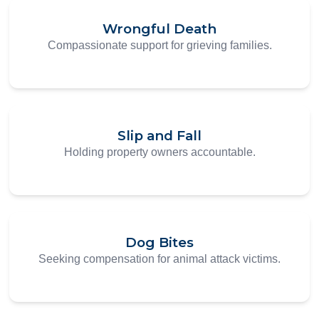
Wrongful Death
Compassionate support for grieving families.
Slip and Fall
Holding property owners accountable.
Dog Bites
Seeking compensation for animal attack victims.