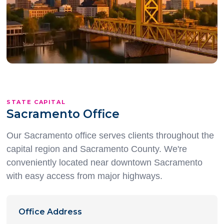
Open in Maps
STATE CAPITAL
Sacramento Office
Our Sacramento office serves clients throughout the
capital region and Sacramento County. We're
conveniently located near downtown Sacramento
with easy access from major highways.
Office Address