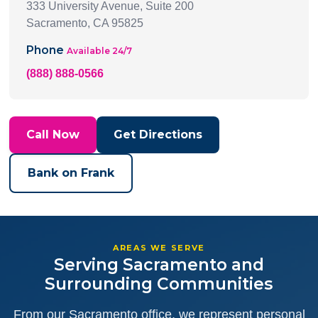
333 University Avenue, Suite 200
Sacramento, CA 95825
Phone
Available 24/7
(888) 888-0566
Call Now
Get Directions
Bank on Frank
AREAS WE SERVE
Serving Sacramento and
Surrounding Communities
From our Sacramento office, we represent personal