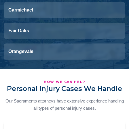
Carmichael
Fair Oaks
Orangevale
HOW WE CAN HELP
Personal Injury Cases We Handle
Our Sacramento attorneys have extensive experience handling
all types of personal injury cases.