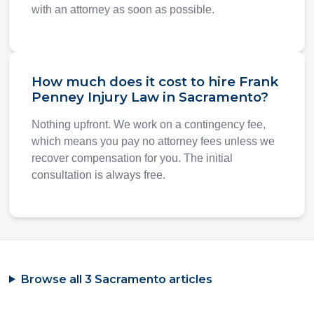
with an attorney as soon as possible.
How much does it cost to hire Frank
Penney Injury Law in Sacramento?
Nothing upfront. We work on a contingency fee,
which means you pay no attorney fees unless we
recover compensation for you. The initial
consultation is always free.
Browse all 3 Sacramento articles