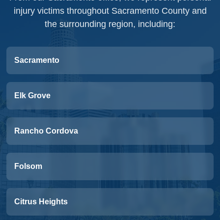
injury victims throughout Sacramento County and
the surrounding region, including:
Sacramento
Elk Grove
Rancho Cordova
Folsom
Citrus Heights