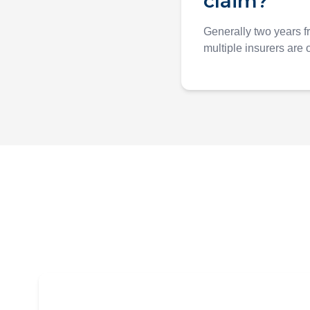
claim?
Generally two years f
multiple insurers are o