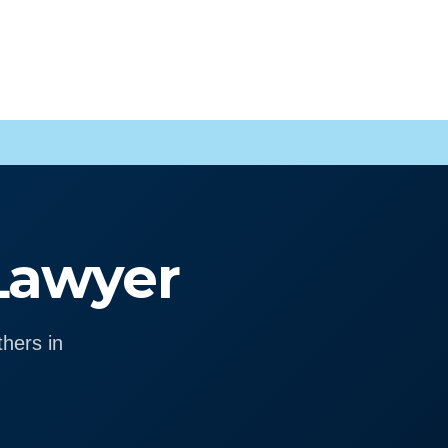
 Lawyer
hers in