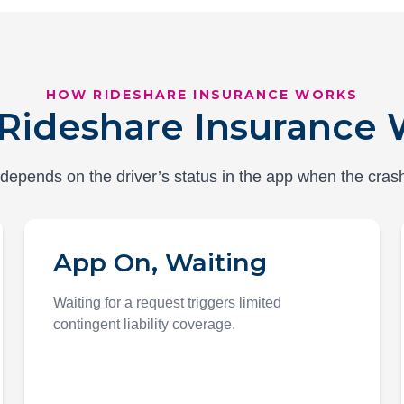
HOW RIDESHARE INSURANCE WORKS
Rideshare Insurance 
epends on the driver’s status in the app when the cras
App On, Waiting
Waiting for a request triggers limited
contingent liability coverage.