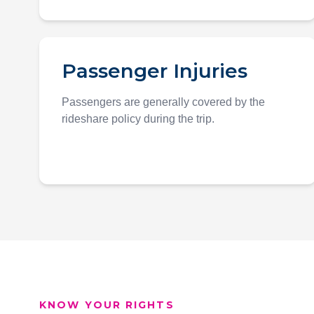
Passenger Injuries
Passengers are generally covered by the
rideshare policy during the trip.
KNOW YOUR RIGHTS