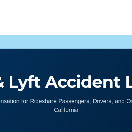
 Lyft Accident
sation for Rideshare Passengers, Drivers, and Ot
California