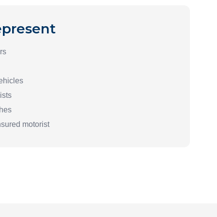
present
rs
ehicles
ists
shes
nsured motorist