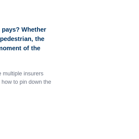
e pays? Whether
 pedestrian, the
 moment of the
 multiple insurers
s how to pin down the