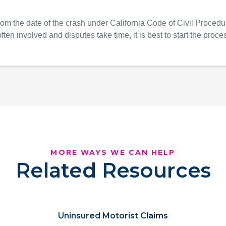
rom the date of the crash under California Code of Civil Proced
ften involved and disputes take time, it is best to start the proce
MORE WAYS WE CAN HELP
Related Resources
Uninsured Motorist Claims