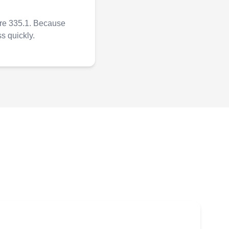
ure 335.1. Because
ss quickly.