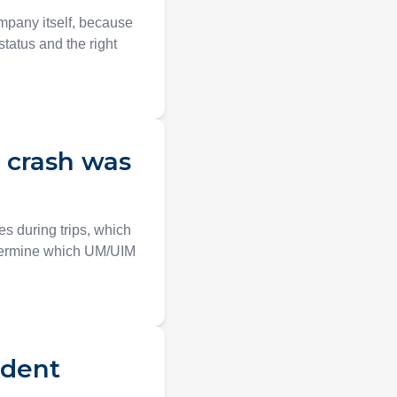
ompany itself, because
status and the right
e crash was
s during trips, which
etermine which UM/UIM
ident