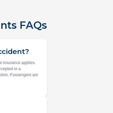
ents FAQs
accident?
al insurance applies.
ccepted or a
pplies. Passengers are