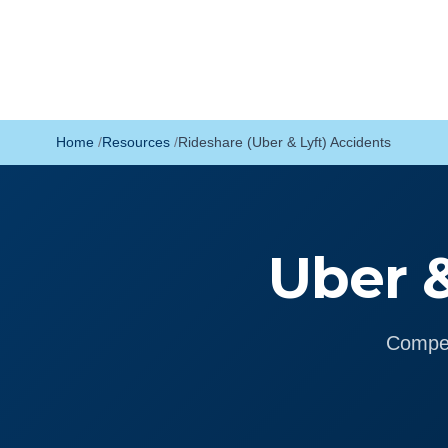
Home
Resources
Rideshare (Uber & Lyft) Accidents
Uber &
Compen