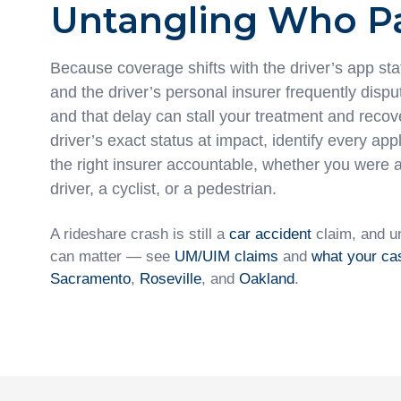
Untangling Who P
Because coverage shifts with the driver’s app sta
and the driver’s personal insurer frequently disp
and that delay can stall your treatment and recov
driver’s exact status at impact, identify every app
the right insurer accountable, whether you were 
driver, a cyclist, or a pedestrian.
A rideshare crash is still a
car accident
claim, and u
can matter — see
UM/UIM claims
and
what your ca
Sacramento
,
Roseville
, and
Oakland
.