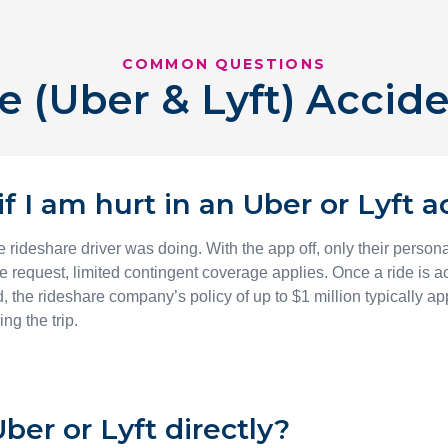
COMMON QUESTIONS
e (Uber & Lyft) Accid
f I am hurt in an Uber or Lyft 
 rideshare driver was doing. With the app off, only their person
de request, limited contingent coverage applies. Once a ride is a
, the rideshare company’s policy of up to $1 million typically a
ng the trip.
ber or Lyft directly?