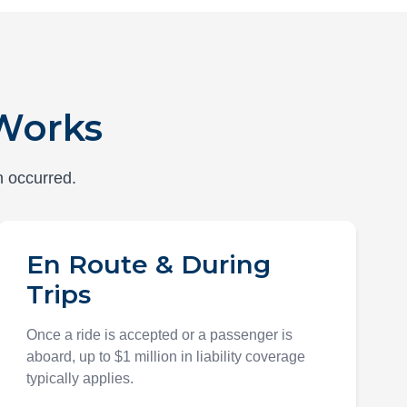
Works
h occurred.
En Route & During
Trips
Once a ride is accepted or a passenger is
aboard, up to $1 million in liability coverage
typically applies.