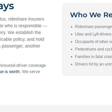
ays
Who We Re
tus, rideshare insurers
ute who is responsible —
Rideshare passenge
ery. We establish the
Uber and Lyft drivers
licable policy, and hold
Occupants of other v
a passenger, another
Pedestrians and cycl
Families in fatal cra
Drivers hit by an uni
ninsured-driver coverage
se is worth
. We serve