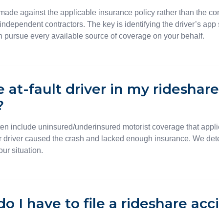
 made against the applicable insurance policy rather than the c
 independent contractors. The key is identifying the driver’s app 
an pursue every available source of coverage on your behalf.
e at-fault driver in my rideshar
?
ten include uninsured/underinsured motorist coverage that applie
 driver caused the crash and lacked enough insurance. We d
ur situation.
o I have to file a rideshare acc