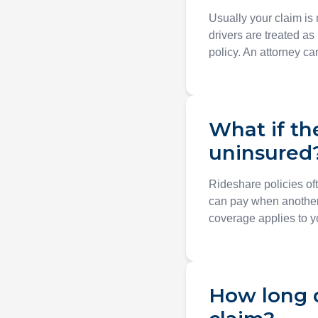
Usually your claim is
drivers are treated as
policy. An attorney c
What if th
uninsured
Rideshare policies of
can pay when another
coverage applies to yo
How long d