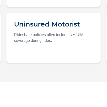
Uninsured Motorist
Rideshare policies often include UM/UIM
coverage during rides.