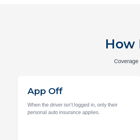
How 
Coverage d
App Off
When the driver isn’t logged in, only their
personal auto insurance applies.