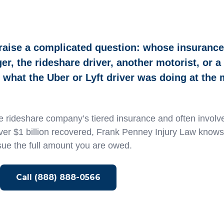
raise a complicated question: whose insuranc
r, the rideshare driver, another motorist, or a
what the Uber or Lyft driver was doing at the
 rideshare company’s tiered insurance and often involve
over $1 billion recovered, Frank Penney Injury Law know
sue the full amount you are owed.
Call (888) 888-0566