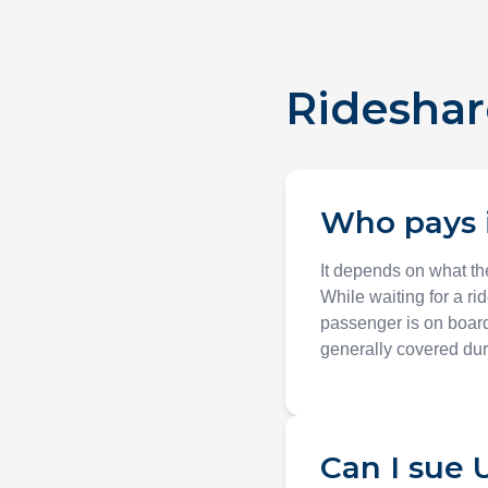
Rideshar
Who pays i
It depends on what the
While waiting for a ri
passenger is on board
generally covered duri
Can I sue U