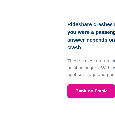
Rideshare crashes 
you were a passenge
answer depends on 
crash.
These cases turn on the
pointing fingers. With 
right coverage and pur
Bank on Frank