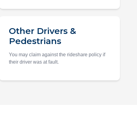
Other Drivers &
Pedestrians
You may claim against the rideshare policy if
their driver was at fault.