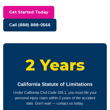
Get Started Today
Call (888) 888-0566
2 Years
California Statute of Limitations
Under California Civil Code 335.1, you must file your
personal injury claim within 2 years of the accident
date. Don't wait — contact us today.