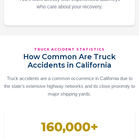
who care about your recovery.
TRUCK ACCIDENT STATISTICS
How Common Are Truck
Accidents in California
Truck accidents are a common occurrence in California due to
the state's extensive highway networks and its close proximity to
major shipping yards.
160,000+