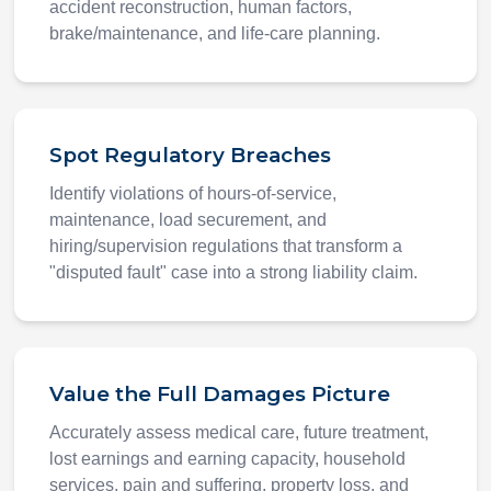
accident reconstruction, human factors,
brake/maintenance, and life-care planning.
Spot Regulatory Breaches
Identify violations of hours-of-service,
maintenance, load securement, and
hiring/supervision regulations that transform a
"disputed fault" case into a strong liability claim.
Value the Full Damages Picture
Accurately assess medical care, future treatment,
lost earnings and earning capacity, household
services, pain and suffering, property loss, and