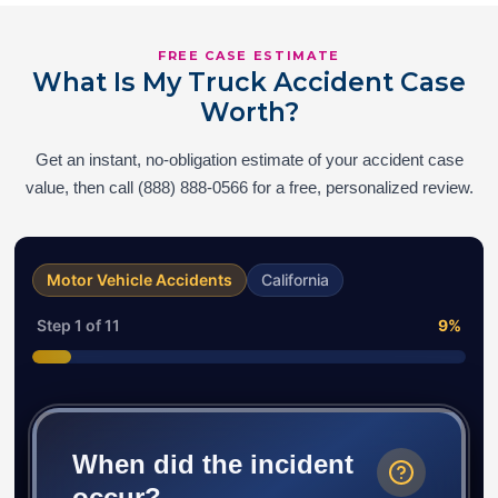
FREE CASE ESTIMATE
What Is My Truck Accident Case
Worth?
Get an instant, no-obligation estimate of your accident case
value, then call (888) 888-0566 for a free, personalized review.