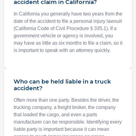
accident claim in California?
In California you generally have two years from the
date of the accident to file a personal injury lawsuit
(California Code of Civil Procedure § 335.1). If a
government vehicle or agency is involved, you
may have as little as six months to file a claim, so it
is important to speak with an attorney quickly.
Who can be held liable in a truck
accident?
Often more than one party. Besides the driver, the
trucking company, a freight broker, the company
that loaded the cargo, and even a parts
manufacturer can be responsible. Identifying every
liable party is important because it can mean