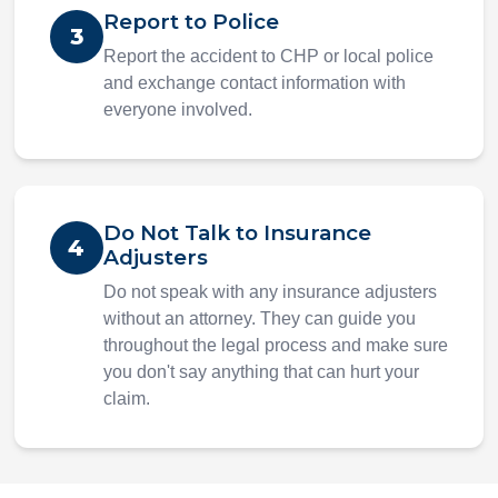
Report to Police
3
Report the accident to CHP or local police
and exchange contact information with
everyone involved.
Do Not Talk to Insurance
4
Adjusters
Do not speak with any insurance adjusters
without an attorney. They can guide you
throughout the legal process and make sure
you don't say anything that can hurt your
claim.