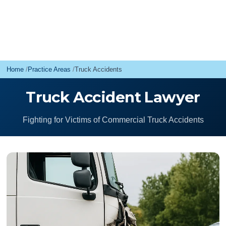
Home
Practice Areas
Truck Accidents
Truck Accident Lawyer
Fighting for Victims of Commercial Truck Accidents