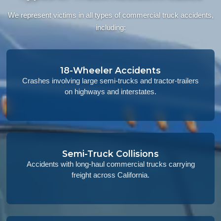
We represent victims in all types of commercial truck accidents,
including:
18-Wheeler Accidents
Crashes involving large semi-trucks and tractor-trailers
on highways and interstates.
Semi-Truck Collisions
Accidents with long-haul commercial trucks carrying
freight across California.