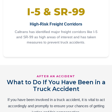
I-5 & SR-99
High-Risk Freight Corridors
Caltrans has identified major freight corridors like I-5
and SR-99 as high areas of interest and has taken
measures to prevent truck accidents.
AFTER AN ACCIDENT
What to Do If You Have Been in a
Truck Accident
If you have been involved in a truck accident, it is vital to act
accordingly and promptly to ensure your chances of getting