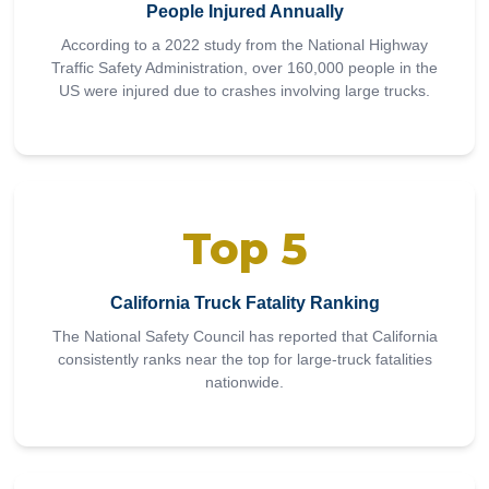
People Injured Annually
According to a 2022 study from the National Highway
Traffic Safety Administration, over 160,000 people in the
US were injured due to crashes involving large trucks.
Top 5
California Truck Fatality Ranking
The National Safety Council has reported that California
consistently ranks near the top for large-truck fatalities
nationwide.