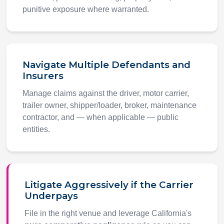
punitive exposure where warranted.
Navigate Multiple Defendants and
Insurers
Manage claims against the driver, motor carrier,
trailer owner, shipper/loader, broker, maintenance
contractor, and — when applicable — public
entities.
Litigate Aggressively if the Carrier
Underpays
File in the right venue and leverage California's