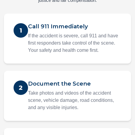
justice and fair compensation.
Call 911 Immediately
1
If the accident is severe, call 911 and have
first responders take control of the scene.
Your safety and health come first.
Document the Scene
2
Take photos and videos of the accident
scene, vehicle damage, road conditions,
and any visible injuries.