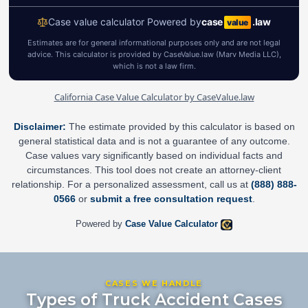
California Case Value Calculator by CaseValue.law
Disclaimer:
The estimate provided by this calculator is based on
general statistical data and is not a guarantee of any outcome.
Case values vary significantly based on individual facts and
circumstances. This tool does not create an attorney-client
relationship. For a personalized assessment, call us at
(888) 888-
0566
or
submit a free consultation request
.
Powered by
Case Value Calculator
CASES WE HANDLE
Types of Truck Accident Cases