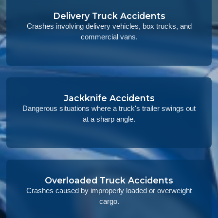
Delivery Truck Accidents
Crashes involving delivery vehicles, box trucks, and
commercial vans.
Jackknife Accidents
Dangerous situations where a truck's trailer swings out
at a sharp angle.
Overloaded Truck Accidents
Crashes caused by improperly loaded or overweight
cargo.