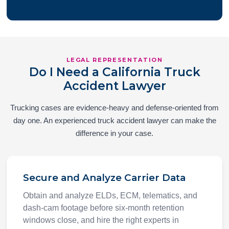
LEGAL REPRESENTATION
Do I Need a California Truck
Accident Lawyer
Trucking cases are evidence-heavy and defense-oriented from
day one. An experienced truck accident lawyer can make the
difference in your case.
Secure and Analyze Carrier Data
Obtain and analyze ELDs, ECM, telematics, and
dash-cam footage before six-month retention
windows close, and hire the right experts in