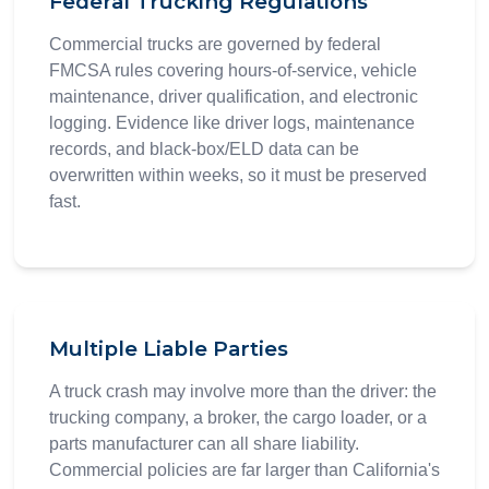
Federal Trucking Regulations
Commercial trucks are governed by federal
FMCSA rules covering hours-of-service, vehicle
maintenance, driver qualification, and electronic
logging. Evidence like driver logs, maintenance
records, and black-box/ELD data can be
overwritten within weeks, so it must be preserved
fast.
Multiple Liable Parties
A truck crash may involve more than the driver: the
trucking company, a broker, the cargo loader, or a
parts manufacturer can all share liability.
Commercial policies are far larger than California's