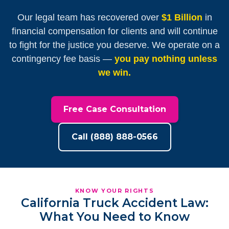
Our legal team has recovered over
$1 Billion
in
financial compensation for clients and will continue
to fight for the justice you deserve. We operate on a
contingency fee basis —
you pay nothing unless
we win.
Free Case Consultation
Call (888) 888-0566
KNOW YOUR RIGHTS
California Truck Accident Law:
What You Need to Know