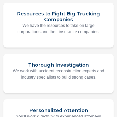
Resources to Fight Big Trucking
Companies
We have the resources to take on large
corporations and their insurance companies.
Thorough Investigation
We work with accident reconstruction experts and
industry specialists to build strong cases.
Personalized Attention
You'll work directly with experienced attorneys