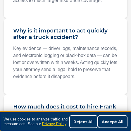
access to much larger insurance coverage.
Why is it important to act quickly
after a truck accident?
Key evidence — driver logs, maintenance records,
and electronic logging or black-box data — can be
lost or overwritten within weeks. Acting quickly lets
your attorney send a legal hold to preserve that
evidence before it disappears.
How much does it cost to hire Frank
Penney Injury Law for a truck
accident case?
We use cookies to analyze traffic and
Reject All
Accept All
measure ads. See our
Privacy Policy
.
Nothing upfront. We work on a contingency fee,