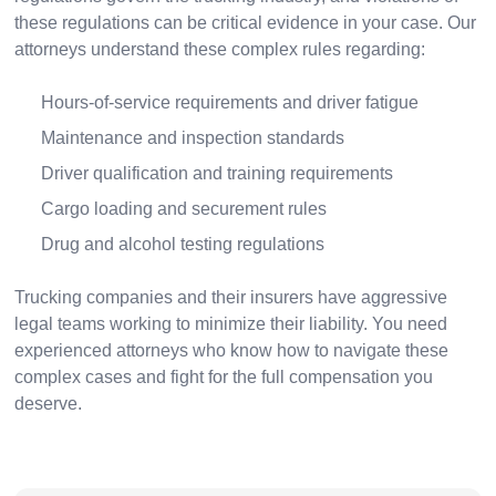
these regulations can be critical evidence in your case. Our
attorneys understand these complex rules regarding:
Hours-of-service requirements and driver fatigue
Maintenance and inspection standards
Driver qualification and training requirements
Cargo loading and securement rules
Drug and alcohol testing regulations
Trucking companies and their insurers have aggressive
legal teams working to minimize their liability. You need
experienced attorneys who know how to navigate these
complex cases and fight for the full compensation you
deserve.