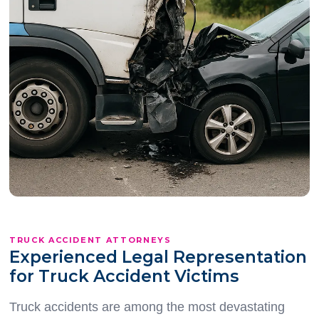
TRUCK ACCIDENT ATTORNEYS
Experienced Legal Representation
for Truck Accident Victims
Truck accidents are among the most devastating