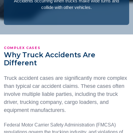
Accidents occurring when trucks make wide turns and
collide with other vehicles.
COMPLEX CASES
Why Truck Accidents Are
Different
Truck accident cases are significantly more complex
than typical car accident claims. These cases often
involve multiple liable parties, including the truck
driver, trucking company, cargo loaders, and
equipment manufacturers.
Federal Motor Carrier Safety Administration (FMCSA)
regulations govern the trucking industry, and violations of