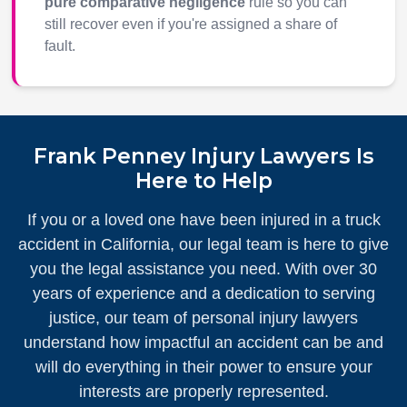
pure comparative negligence
rule so you can
still recover even if you're assigned a share of
fault.
Frank Penney Injury Lawyers Is
Here to Help
If you or a loved one have been injured in a truck
accident in California, our legal team is here to give
you the legal assistance you need. With over 30
years of experience and a dedication to serving
justice, our team of personal injury lawyers
understand how impactful an accident can be and
will do everything in their power to ensure your
interests are properly represented.