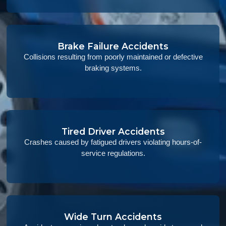
Brake Failure Accidents
Collisions resulting from poorly maintained or defective
braking systems.
Tired Driver Accidents
Crashes caused by fatigued drivers violating hours-of-
service regulations.
Wide Turn Accidents