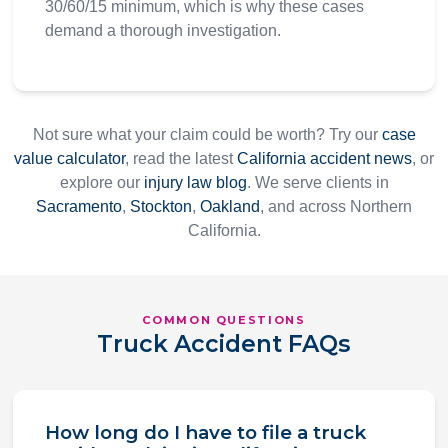
30/60/15 minimum, which is why these cases
demand a thorough investigation.
Not sure what your claim could be worth? Try our
case
value calculator
, read the latest
California accident news
, or
explore our
injury law blog
. We serve clients in
Sacramento
,
Stockton
,
Oakland
, and across Northern
California.
COMMON QUESTIONS
Truck Accident FAQs
How long do I have to file a truck