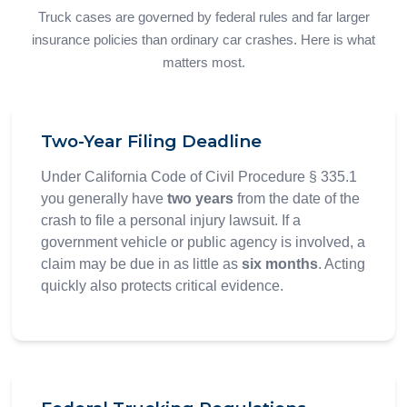
Truck cases are governed by federal rules and far larger
insurance policies than ordinary car crashes. Here is what
matters most.
Two-Year Filing Deadline
Under California Code of Civil Procedure § 335.1
you generally have
two years
from the date of the
crash to file a personal injury lawsuit. If a
government vehicle or public agency is involved, a
claim may be due in as little as
six months
. Acting
quickly also protects critical evidence.