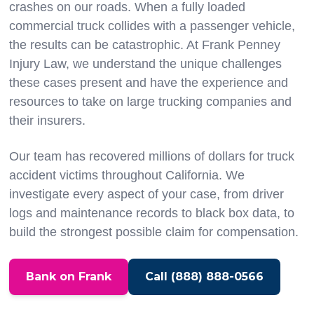
crashes on our roads. When a fully loaded
commercial truck collides with a passenger vehicle,
the results can be catastrophic. At Frank Penney
Injury Law, we understand the unique challenges
these cases present and have the experience and
resources to take on large trucking companies and
their insurers.
Our team has recovered millions of dollars for truck
accident victims throughout California. We
investigate every aspect of your case, from driver
logs and maintenance records to black box data, to
build the strongest possible claim for compensation.
Bank on Frank
Call (888) 888-0566