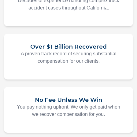
Decades of experience handling complex truck
accident cases throughout California.
Over $1 Billion Recovered
A proven track record of securing substantial
compensation for our clients.
No Fee Unless We Win
You pay nothing upfront. We only get paid when
we recover compensation for you.