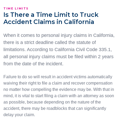
TIME LIMITS
Is There a Time Limit to Truck
Accident Claims in California
When it comes to personal injury claims in California,
there is a strict deadline called the statute of
limitations. According to California Civil Code 335.1,
all personal injury claims must be filed within 2 years
from the date of the incident.
Failure to do so will result in accident victims automatically
waiving their right to file a claim and recover compensation
no matter how compelling the evidence may be. With that in
mind, it is vital to start filing a claim with an attorney as soon
as possible, because depending on the nature of the
accident, there may be roadblocks that can significantly
delay your claim.