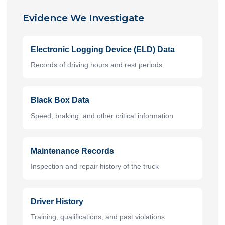
Evidence We Investigate
Electronic Logging Device (ELD) Data
Records of driving hours and rest periods
Black Box Data
Speed, braking, and other critical information
Maintenance Records
Inspection and repair history of the truck
Driver History
Training, qualifications, and past violations