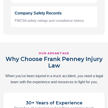
Company Safety Records
FMCSA safety ratings and compliance history
OUR ADVANTAGE
Why Choose Frank Penney Injury
Law
When you've been injured in a truck accident, you need a legal
team with the experience and resources to fight for you.
30+ Years of Experience