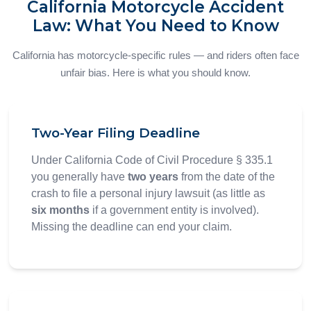
California Motorcycle Accident
Law: What You Need to Know
California has motorcycle-specific rules — and riders often face
unfair bias. Here is what you should know.
Two-Year Filing Deadline
Under California Code of Civil Procedure § 335.1
you generally have
two years
from the date of the
crash to file a personal injury lawsuit (as little as
six months
if a government entity is involved).
Missing the deadline can end your claim.