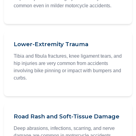
common even in milder motorcycle accidents.
Lower-Extremity Trauma
Tibia and fibula fractures, knee ligament tears, and
hip injuries are very common from accidents
involving bike pinning or impact with bumpers and
curbs.
Road Rash and Soft-Tissue Damage
Deep abrasions, infections, scarring, and nerve
damage are common in motorcycle accidents.