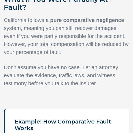
Fault?
California follows a
pure comparative negligence
system, meaning you can still recover damages
even if you were partly responsible for the accident.
However, your total compensation will be reduced by
your percentage of fault.
Don't assume you have no case. Let an attorney
evaluate the evidence, traffic laws, and witness
testimony before you talk to the insurer.
Example: How Comparative Fault
Works