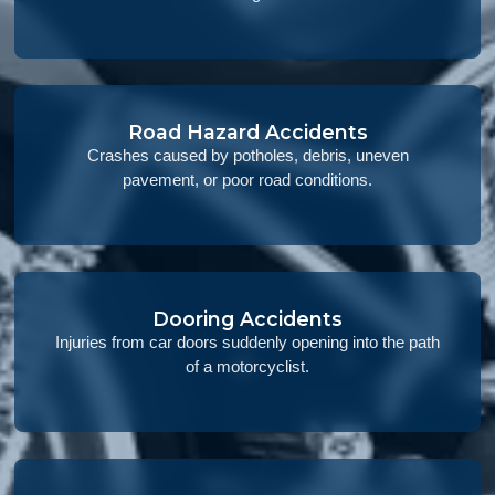
Road Hazard Accidents
Crashes caused by potholes, debris, uneven
pavement, or poor road conditions.
Dooring Accidents
Injuries from car doors suddenly opening into the path
of a motorcyclist.