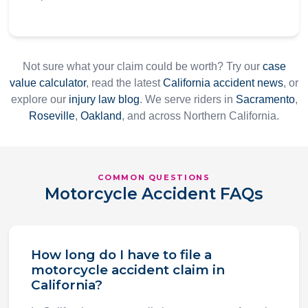
Not sure what your claim could be worth? Try our
case
value calculator
, read the latest
California accident news
, or
explore our
injury law blog
. We serve riders in
Sacramento
,
Roseville
,
Oakland
, and across Northern California.
COMMON QUESTIONS
Motorcycle Accident FAQs
How long do I have to file a
motorcycle accident claim in
California?