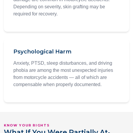
Depending on severity, skin grafting may be
required for recovery.
Psychological Harm
Anxiety, PTSD, sleep disturbances, and driving
phobia are among the most unexpected injuries
from motorcycle accidents — all of which are
compensable when properly documented.
KNOW YOUR RIGHTS
What If You Were Partially At-