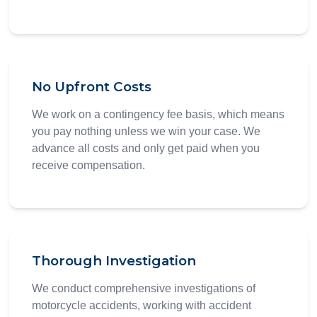
No Upfront Costs
We work on a contingency fee basis, which means
you pay nothing unless we win your case. We
advance all costs and only get paid when you
receive compensation.
Thorough Investigation
We conduct comprehensive investigations of
motorcycle accidents, working with accident