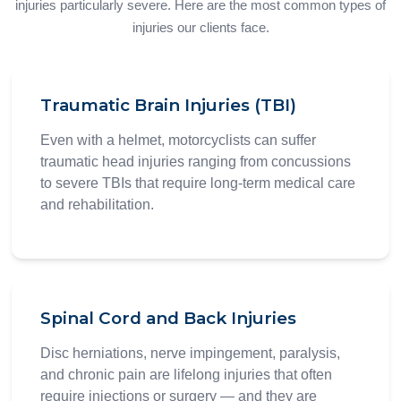
injuries particularly severe. Here are the most common types of
injuries our clients face.
Traumatic Brain Injuries (TBI)
Even with a helmet, motorcyclists can suffer
traumatic head injuries ranging from concussions
to severe TBIs that require long-term medical care
and rehabilitation.
Spinal Cord and Back Injuries
Disc herniations, nerve impingement, paralysis,
and chronic pain are lifelong injuries that often
require injections or surgery — and they are