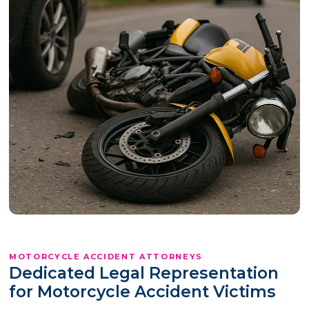
MOTORCYCLE ACCIDENT ATTORNEYS
Dedicated Legal Representation
for Motorcycle Accident Victims