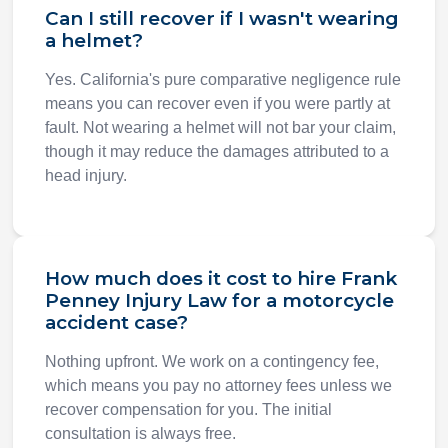
Can I still recover if I wasn't wearing
a helmet?
Yes. California's pure comparative negligence rule
means you can recover even if you were partly at
fault. Not wearing a helmet will not bar your claim,
though it may reduce the damages attributed to a
head injury.
How much does it cost to hire Frank
Penney Injury Law for a motorcycle
accident case?
Nothing upfront. We work on a contingency fee,
which means you pay no attorney fees unless we
recover compensation for you. The initial
consultation is always free.