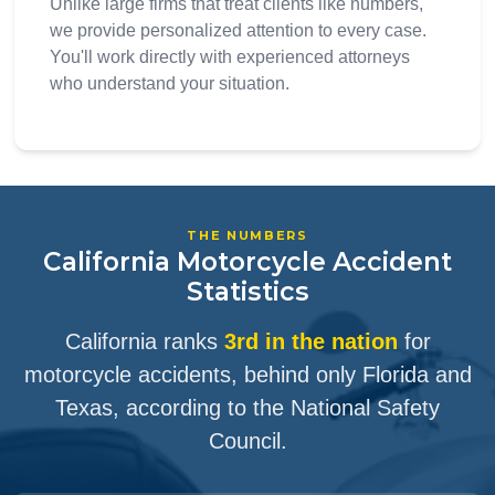
Unlike large firms that treat clients like numbers,
we provide personalized attention to every case.
You'll work directly with experienced attorneys
who understand your situation.
THE NUMBERS
California Motorcycle Accident
Statistics
California ranks
3rd in the nation
for
motorcycle accidents, behind only Florida and
Texas, according to the National Safety
Council.