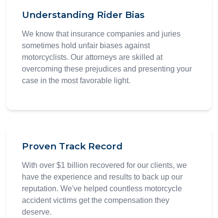
Understanding Rider Bias
We know that insurance companies and juries
sometimes hold unfair biases against
motorcyclists. Our attorneys are skilled at
overcoming these prejudices and presenting your
case in the most favorable light.
Proven Track Record
With over $1 billion recovered for our clients, we
have the experience and results to back up our
reputation. We've helped countless motorcycle
accident victims get the compensation they
deserve.