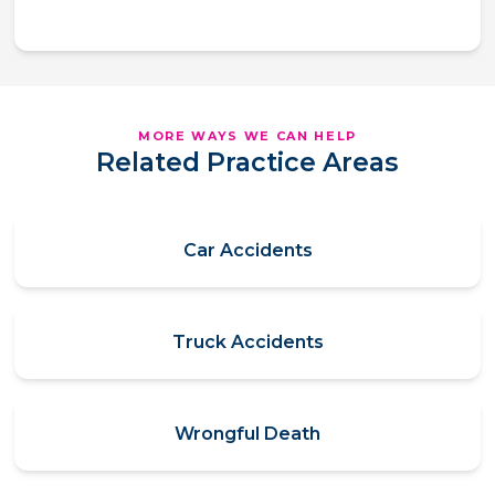
MORE WAYS WE CAN HELP
Related Practice Areas
Car Accidents
Truck Accidents
Wrongful Death