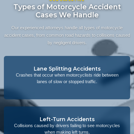
Types of Motorcycle Accident
Cases We Handle
Our experienced attorneys handle all types of motorcycle
accident cases, from common road hazards to collisions caused
by negligent drivers.
Lane Splitting Accidents
Crashes that occur when motorcyclists ride between
lanes of slow or stopped traffic.
Left-Turn Accidents
Collisions caused by drivers failing to see motorcycles
when making left turns.