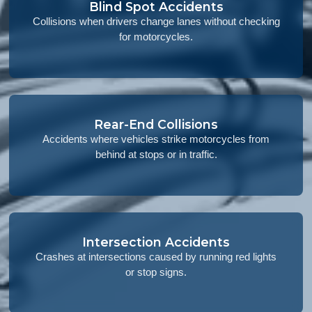
Blind Spot Accidents
Collisions when drivers change lanes without checking
for motorcycles.
Rear-End Collisions
Accidents where vehicles strike motorcycles from
behind at stops or in traffic.
Intersection Accidents
Crashes at intersections caused by running red lights
or stop signs.