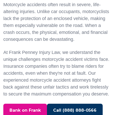
Motorcycle accidents often result in severe, life-
altering injuries. Unlike car occupants, motorcyclists
lack the protection of an enclosed vehicle, making
them especially vulnerable on the road. When a
crash occurs, the physical, emotional, and financial
consequences can be devastating.
At Frank Penney Injury Law, we understand the
unique challenges motorcycle accident victims face.
Insurance companies often try to blame riders for
accidents, even when they're not at fault. Our
experienced motorcycle accident attorneys fight
back against these unfair tactics and work tirelessly
to secure the maximum compensation you deserve.
Bank on Frank
Call (888) 888-0566