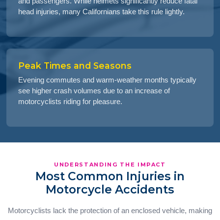
and passengers. While helmets significantly reduce fatal
head injuries, many Californians take this rule lightly.
Peak Times and Seasons
Evening commutes and warm-weather months typically
see higher crash volumes due to an increase of
motorcyclists riding for pleasure.
UNDERSTANDING THE IMPACT
Most Common Injuries in
Motorcycle Accidents
Motorcyclists lack the protection of an enclosed vehicle, making