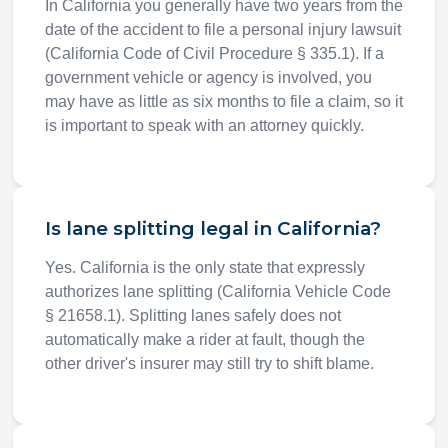
In California you generally have two years from the
date of the accident to file a personal injury lawsuit
(California Code of Civil Procedure § 335.1). If a
government vehicle or agency is involved, you
may have as little as six months to file a claim, so it
is important to speak with an attorney quickly.
Is lane splitting legal in California?
Yes. California is the only state that expressly
authorizes lane splitting (California Vehicle Code
§ 21658.1). Splitting lanes safely does not
automatically make a rider at fault, though the
other driver's insurer may still try to shift blame.