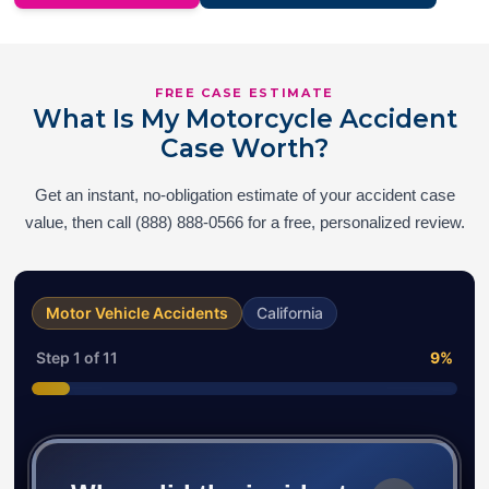
FREE CASE ESTIMATE
What Is My Motorcycle Accident
Case Worth?
Get an instant, no-obligation estimate of your accident case
value, then call (888) 888-0566 for a free, personalized review.