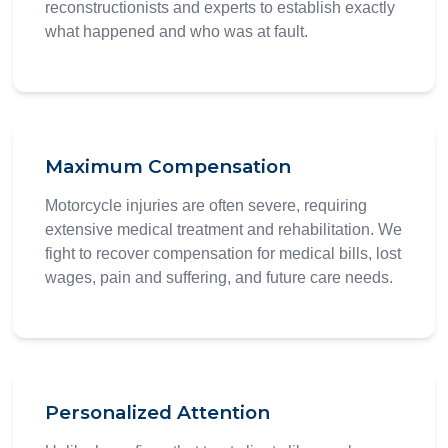
reconstructionists and experts to establish exactly
what happened and who was at fault.
Maximum Compensation
Motorcycle injuries are often severe, requiring
extensive medical treatment and rehabilitation. We
fight to recover compensation for medical bills, lost
wages, pain and suffering, and future care needs.
Personalized Attention