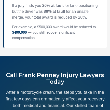
If a jury finds you
20% at fault
for lane positioning
but the driver was
80% at fault
for an unsafe
merge, your total award is reduced by 20%.
For example, a $500,000 award would be reduced to
$400,000
— you still recover significant
compensation.
Call Frank Penney Injury Lawyers
Today
After a motorcycle crash, the steps you take in the
first few days can dramatically affect your recovery
— both medical and financial. Our skilled team of