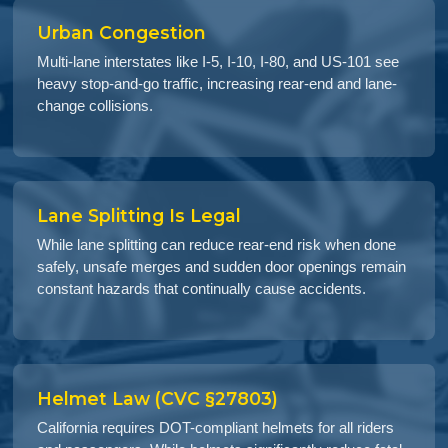
Urban Congestion
Multi-lane interstates like I-5, I-10, I-80, and US-101 see
heavy stop-and-go traffic, increasing rear-end and lane-
change collisions.
Lane Splitting Is Legal
While lane splitting can reduce rear-end risk when done
safely, unsafe merges and sudden door openings remain
constant hazards that continually cause accidents.
Helmet Law (CVC §27803)
California requires DOT-compliant helmets for all riders