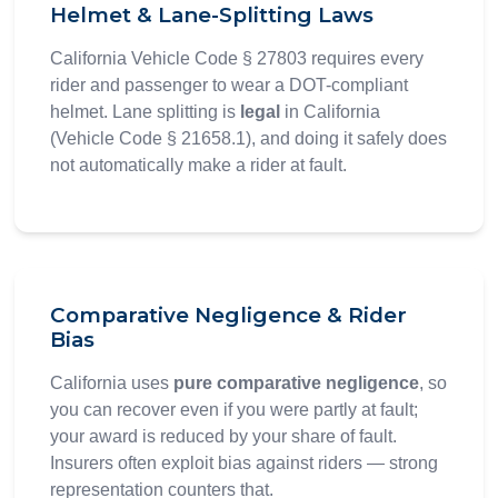
Helmet & Lane-Splitting Laws
California Vehicle Code § 27803 requires every
rider and passenger to wear a DOT-compliant
helmet. Lane splitting is
legal
in California
(Vehicle Code § 21658.1), and doing it safely does
not automatically make a rider at fault.
Comparative Negligence & Rider
Bias
California uses
pure comparative negligence
, so
you can recover even if you were partly at fault;
your award is reduced by your share of fault.
Insurers often exploit bias against riders — strong
representation counters that.