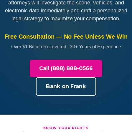
attorneys will investigate the scene, vehicles, and
electronic data immediately and craft a personalized
legal strategy to maximize your compensation.
Free Consultation — No Fee Unless We Win
Over $1 Billion Recovered | 30+ Years of Experience
Call (888) 888-0566
Bank on Frank
KNOW YOUR RIGHTS