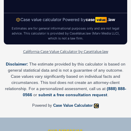
California Case Value Calculator by CaseValue.law
Disclaimer:
The estimate provided by this calculator is based on
general statistical data and is not a guarantee of any outcome.
Case values vary significantly based on individual facts and
circumstances. This tool does not create an attorney-client
relationship. For a personalized assessment, call us at
(888) 888-
0566
or
submit a free consultation request
.
Powered by
Case Value Calculator
OUR EXPERTISE