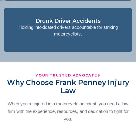
Drunk Driver Accidents
Holding intoxicated drivers accountable for striking
motorcyclists.
YOUR TRUSTED ADVOCATES
Why Choose Frank Penney Injury
Law
When you're injured in a motorcycle accident, you need a law
firm with the experience, resources, and dedication to fight for
you.