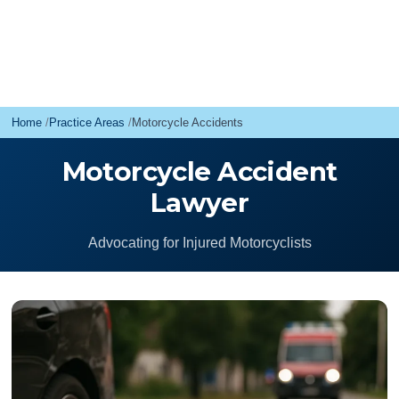
Home
Practice Areas
Motorcycle Accidents
Motorcycle Accident
Lawyer
Advocating for Injured Motorcyclists