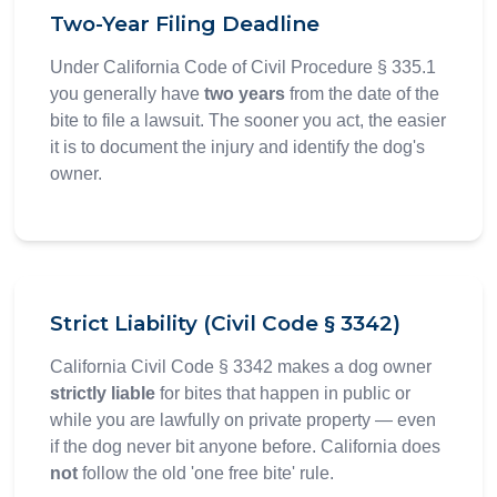
Two-Year Filing Deadline
Under California Code of Civil Procedure § 335.1
you generally have
two years
from the date of the
bite to file a lawsuit. The sooner you act, the easier
it is to document the injury and identify the dog's
owner.
Strict Liability (Civil Code § 3342)
California Civil Code § 3342 makes a dog owner
strictly liable
for bites that happen in public or
while you are lawfully on private property — even
if the dog never bit anyone before. California does
not
follow the old 'one free bite' rule.