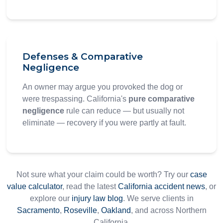
Defenses & Comparative
Negligence
An owner may argue you provoked the dog or
were trespassing. California's
pure comparative
negligence
rule can reduce — but usually not
eliminate — recovery if you were partly at fault.
Not sure what your claim could be worth? Try our
case
value calculator
, read the latest
California accident news
, or
explore our
injury law blog
. We serve clients in
Sacramento
,
Roseville
,
Oakland
, and across Northern
California.