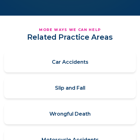
MORE WAYS WE CAN HELP
Related Practice Areas
Car Accidents
Slip and Fall
Wrongful Death
Motorcycle Accidents