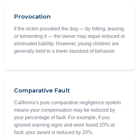
Provocation
If the victim provoked the dog — by hitting, teasing,
or tormenting it — the owner may argue reduced or
eliminated liability. However, young children are
generally held to a lower standard of behavior.
Comparative Fault
California's pure comparative negligence system
means your compensation may be reduced by
your percentage of fault. For example, if you
ignored warning signs and were found 20% at
fault, your award is reduced by 20%.