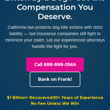
Compensation You
Deserve.
California law protects dog bite victims with strict
liability — but insurance companies still fight to
minimize your claim. Let our experienced attorneys
handle the fight for you.
Call 888-888-0566
Bank on Frank!
$1 Billion+ Recovered
30+ Years of Experience
No Fee Unless We Win