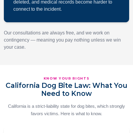
deleted, and medical records become harder to
connect to the incident.
Our consultations are always free, and we work on
contingency — meaning you pay nothing unless we win
your case.
KNOW YOUR RIGHTS
California Dog Bite Law: What You
Need to Know
California is a strict-liability state for dog bites, which strongly
favors victims. Here is what to know.