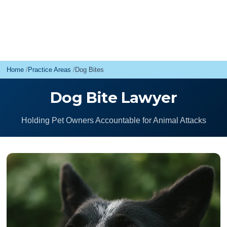
Home
Practice Areas
Dog Bites
Dog Bite Lawyer
Holding Pet Owners Accountable for Animal Attacks