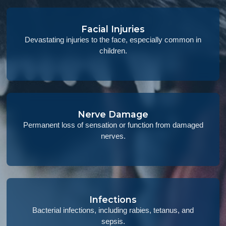
Facial Injuries
Devastating injuries to the face, especially common in
children.
Nerve Damage
Permanent loss of sensation or function from damaged
nerves.
Infections
Bacterial infections, including rabies, tetanus, and
sepsis.