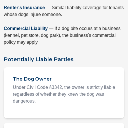
Renter's Insurance
— Similar liability coverage for tenants
whose dogs injure someone.
Commercial Liability
— If a dog bite occurs at a business
(kennel, pet store, dog park), the business's commercial
policy may apply.
Potentially Liable Parties
The Dog Owner
Under Civil Code §3342, the owner is strictly liable
regardless of whether they knew the dog was
dangerous.