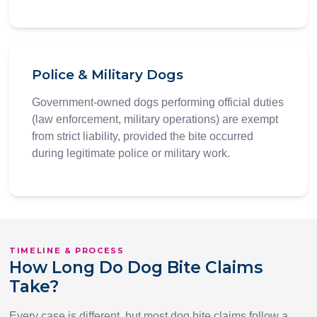
Police & Military Dogs
Government-owned dogs performing official duties
(law enforcement, military operations) are exempt
from strict liability, provided the bite occurred
during legitimate police or military work.
TIMELINE & PROCESS
How Long Do Dog Bite Claims
Take?
Every case is different, but most dog bite claims follow a