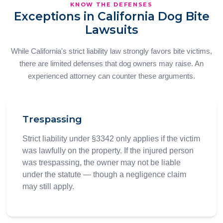
KNOW THE DEFENSES
Exceptions in California Dog Bite
Lawsuits
While California's strict liability law strongly favors bite victims,
there are limited defenses that dog owners may raise. An
experienced attorney can counter these arguments.
Trespassing
Strict liability under §3342 only applies if the victim
was lawfully on the property. If the injured person
was trespassing, the owner may not be liable
under the statute — though a negligence claim
may still apply.