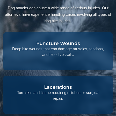
Dog attacks can cause a wide range of serious injuries. Our
attorneys have experience handling cases involving all types of
dog bite injuries.
Puncture Wounds
Deep bite wounds that can damage muscles, tendons,
and blood vessels.
Lacerations
Torn skin and tissue requiring stitches or surgical
repair.