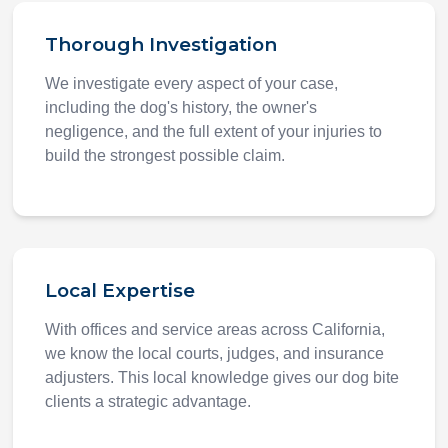
Thorough Investigation
We investigate every aspect of your case,
including the dog's history, the owner's
negligence, and the full extent of your injuries to
build the strongest possible claim.
Local Expertise
With offices and service areas across California,
we know the local courts, judges, and insurance
adjusters. This local knowledge gives our dog bite
clients a strategic advantage.