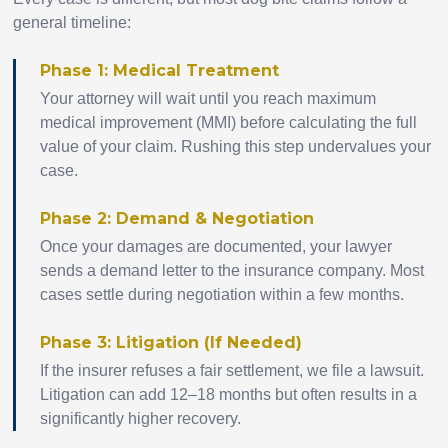
general timeline:
Phase 1: Medical Treatment
Your attorney will wait until you reach maximum
medical improvement (MMI) before calculating the full
value of your claim. Rushing this step undervalues your
case.
Phase 2: Demand & Negotiation
Once your damages are documented, your lawyer
sends a demand letter to the insurance company. Most
cases settle during negotiation within a few months.
Phase 3: Litigation (If Needed)
If the insurer refuses a fair settlement, we file a lawsuit.
Litigation can add 12–18 months but often results in a
significantly higher recovery.