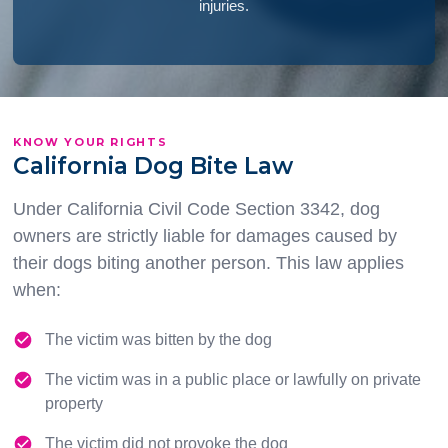
injuries.
KNOW YOUR RIGHTS
California Dog Bite Law
Under California Civil Code Section 3342, dog
owners are strictly liable for damages caused by
their dogs biting another person. This law applies
when:
The victim was bitten by the dog
The victim was in a public place or lawfully on private
property
The victim did not provoke the dog