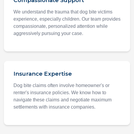
Compassionate Support
We understand the trauma that dog bite victims
experience, especially children. Our team provides
compassionate, personalized attention while
aggressively pursuing your case.
Insurance Expertise
Dog bite claims often involve homeowner's or
renter's insurance policies. We know how to
navigate these claims and negotiate maximum
settlements with insurance companies.