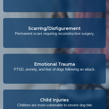
Scarring/Disfigurement
Permanent scars requiring reconstructive surgery.
Emotional Trauma
PTSD, anxiety, and fear of dogs following an attack.
Child Injuries
Children are most vulnerable to severe dog bite