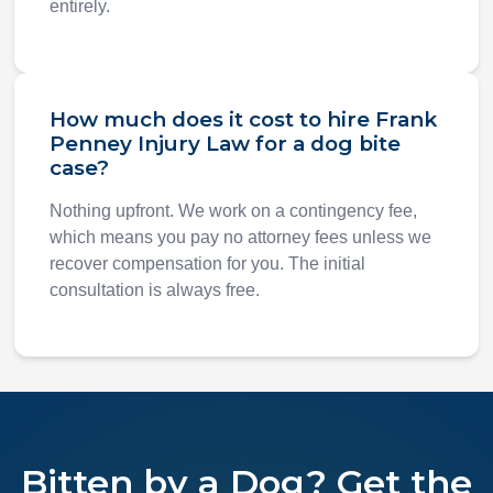
entirely.
How much does it cost to hire Frank
Penney Injury Law for a dog bite
case?
Nothing upfront. We work on a contingency fee,
which means you pay no attorney fees unless we
recover compensation for you. The initial
consultation is always free.
Bitten by a Dog? Get the