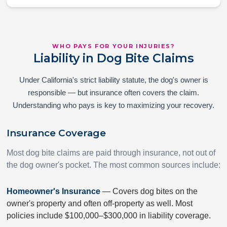
WHO PAYS FOR YOUR INJURIES?
Liability in Dog Bite Claims
Under California's strict liability statute, the dog's owner is
responsible — but insurance often covers the claim.
Understanding who pays is key to maximizing your recovery.
Insurance Coverage
Most dog bite claims are paid through insurance, not out of
the dog owner's pocket. The most common sources include:
Homeowner's Insurance
— Covers dog bites on the
owner's property and often off-property as well. Most
policies include $100,000–$300,000 in liability coverage.