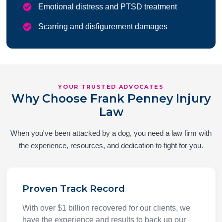
Emotional distress and PTSD treatment
Scarring and disfigurement damages
YOUR TRUSTED ADVOCATES
Why Choose Frank Penney Injury
Law
When you've been attacked by a dog, you need a law firm with
the experience, resources, and dedication to fight for you.
Proven Track Record
With over $1 billion recovered for our clients, we
have the experience and results to back up our