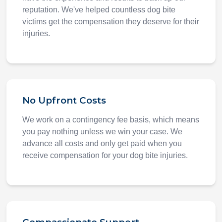
reputation. We've helped countless dog bite
victims get the compensation they deserve for their
injuries.
No Upfront Costs
We work on a contingency fee basis, which means
you pay nothing unless we win your case. We
advance all costs and only get paid when you
receive compensation for your dog bite injuries.