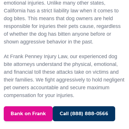
emotional injuries. Unlike many other states,
California has a strict liability law when it comes to
dog bites. This means that dog owners are held
responsible for injuries their pets cause, regardless
of whether the dog has bitten anyone before or
shown aggressive behavior in the past.
At Frank Penney Injury Law, our experienced dog
bite attorneys understand the physical, emotional,
and financial toll these attacks take on victims and
their families. We fight aggressively to hold negligent
pet owners accountable and secure maximum
compensation for your injuries.
Bank on Frank
Call (888) 888-0566