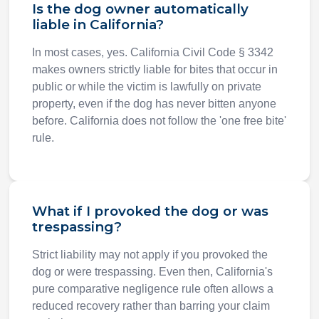
Is the dog owner automatically
liable in California?
In most cases, yes. California Civil Code § 3342
makes owners strictly liable for bites that occur in
public or while the victim is lawfully on private
property, even if the dog has never bitten anyone
before. California does not follow the 'one free bite'
rule.
What if I provoked the dog or was
trespassing?
Strict liability may not apply if you provoked the
dog or were trespassing. Even then, California's
pure comparative negligence rule often allows a
reduced recovery rather than barring your claim