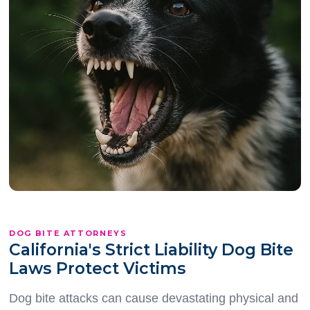
DOG BITE ATTORNEYS
California's Strict Liability Dog Bite
Laws Protect Victims
Dog bite attacks can cause devastating physical and