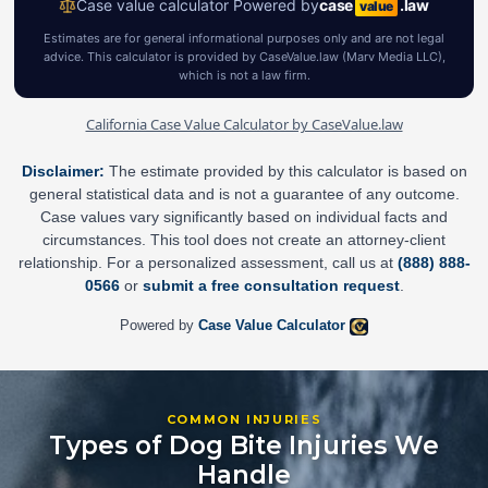
California Case Value Calculator by CaseValue.law
Disclaimer:
The estimate provided by this calculator is based on
general statistical data and is not a guarantee of any outcome.
Case values vary significantly based on individual facts and
circumstances. This tool does not create an attorney-client
relationship. For a personalized assessment, call us at
(888) 888-
0566
or
submit a free consultation request
.
Powered by
Case Value Calculator
COMMON INJURIES
Types of Dog Bite Injuries We
Handle