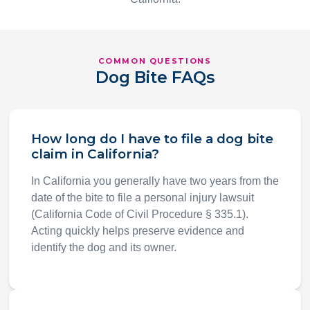
COMMON QUESTIONS
Dog Bite FAQs
How long do I have to file a dog bite
claim in California?
In California you generally have two years from the
date of the bite to file a personal injury lawsuit
(California Code of Civil Procedure § 335.1).
Acting quickly helps preserve evidence and
identify the dog and its owner.