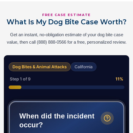
FREE CASE ESTIMATE
What Is My Dog Bite Case Worth?
Get an instant, no-obligation estimate of your dog bite case
value, then call (888) 888-0566 for a free, personalized review.