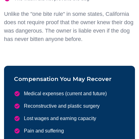
Unlike the "one bite rule" in some states, California
does not require proof that the owner knew their dog
was dangerous. The owner is liable even if the dog
has never bitten anyone before.
Compensation You May Recover
Medical expenses (current and future)
Reconstructive and plastic surgery
Lost wages and earning capacity
Pain and suffering