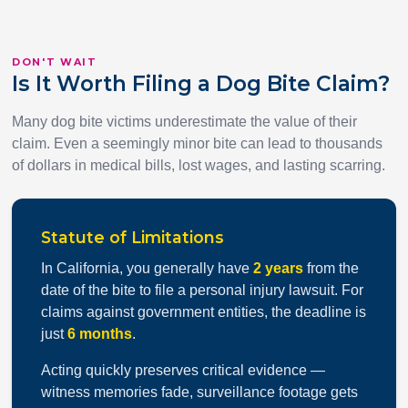
DON'T WAIT
Is It Worth Filing a Dog Bite Claim?
Many dog bite victims underestimate the value of their
claim. Even a seemingly minor bite can lead to thousands
of dollars in medical bills, lost wages, and lasting scarring.
Statute of Limitations
In California, you generally have
2 years
from the
date of the bite to file a personal injury lawsuit. For
claims against government entities, the deadline is
just
6 months
.
Acting quickly preserves critical evidence —
witness memories fade, surveillance footage gets