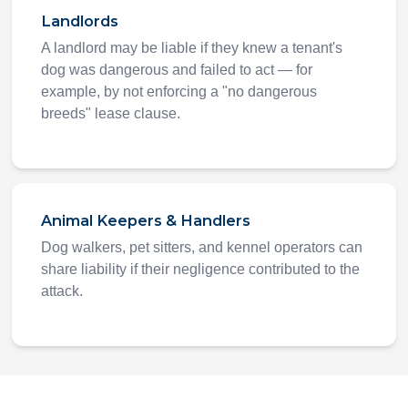
Landlords
A landlord may be liable if they knew a tenant's
dog was dangerous and failed to act — for
example, by not enforcing a "no dangerous
breeds" lease clause.
Animal Keepers & Handlers
Dog walkers, pet sitters, and kennel operators can
share liability if their negligence contributed to the
attack.