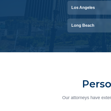
Los Angeles
Long Beach
Perso
Our attorneys have exten