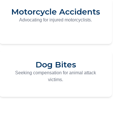
Motorcycle Accidents
Advocating for injured motorcyclists.
Dog Bites
Seeking compensation for animal attack
victims.