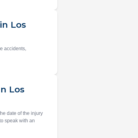
in Los
le accidents,
in Los
e date of the injury
t to speak with an