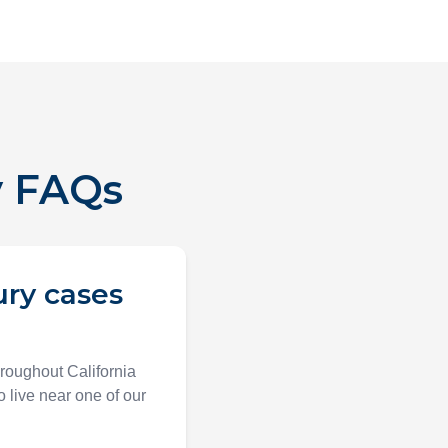
y FAQs
ury cases
hroughout California
 live near one of our