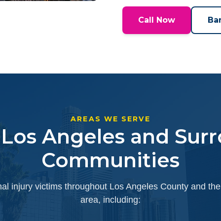
Call Now
Ba
AREAS WE SERVE
 Los Angeles and Sur
Communities
l injury victims throughout Los Angeles County and the
area, including: