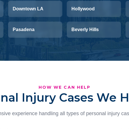
Downtown LA
Hollywood
Pasadena
Beverly Hills
HOW WE CAN HELP
nal Injury Cases We 
sive experience handling all types of personal injury cas