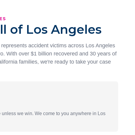
ES
ll of Los Angeles
represents accident victims across Los Angeles
o. With over $1 billion recovered and 30 years of
lifornia families, we're ready to take your case
ee unless we win. We come to you anywhere in Los