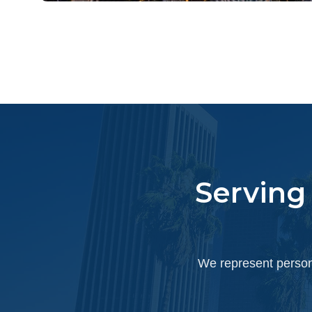
Serving
We represent persona