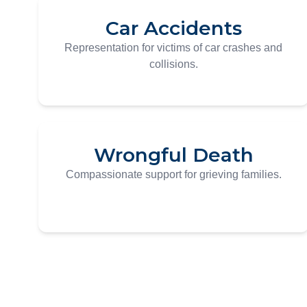
Car Accidents
Representation for victims of car crashes and
collisions.
Wrongful Death
Compassionate support for grieving families.