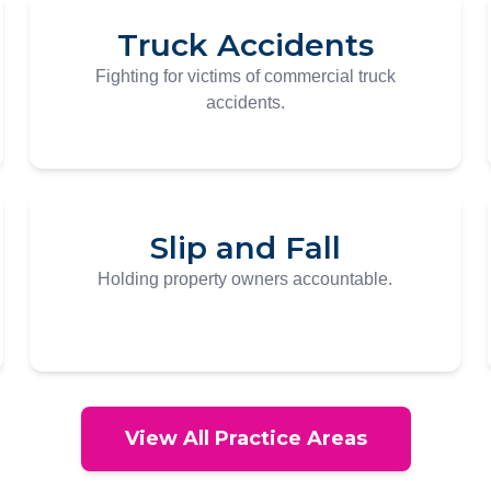
Truck Accidents
Fighting for victims of commercial truck
accidents.
Slip and Fall
Holding property owners accountable.
View All Practice Areas