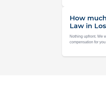
How much d
Law in Lo
Nothing upfront. We 
compensation for you. 