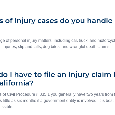
 of injury cases do you handle 
ge of personal injury matters, including car, truck, and motorcyc
 injuries, slip and falls, dog bites, and wrongful death claims.
 I have to file an injury claim 
alifornia?
 of Civil Procedure § 335.1 you generally have two years from th
as little as six months if a government entity is involved. It is bes
ossible.