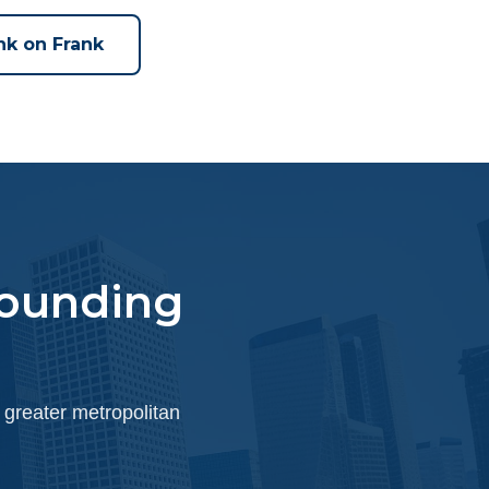
nk on Frank
rounding
 greater metropolitan