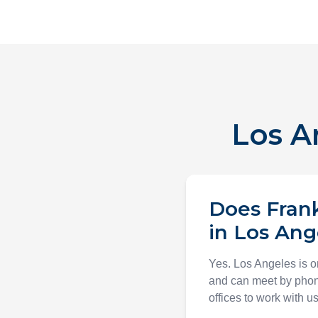
Los A
Does Frank
in Los Ang
Yes. Los Angeles is on
and can meet by phone
offices to work with us