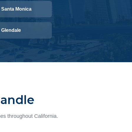
Santa Monica
Glendale
Handle
es throughout California.