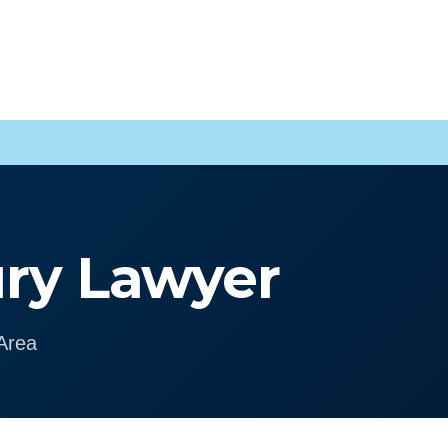
ury Lawyer
Area