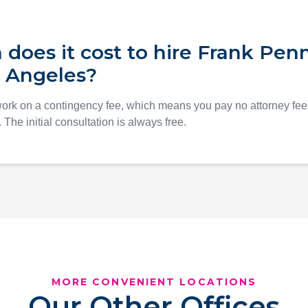
oes it cost to hire Frank Penn
s Angeles?
work on a contingency fee, which means you pay no attorney fe
The initial consultation is always free.
MORE CONVENIENT LOCATIONS
Our Other Offices