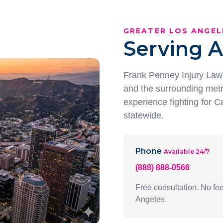
GREATER LOS ANGEL
Serving A
Frank Penney Injury Law 
and the surrounding metr
experience fighting for Ca
statewide.
Phone
Available 24/7
(888) 888-0566
Free consultation. No f
Angeles.