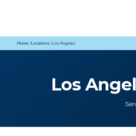
Home
Locations
Los Angeles
Los Angel
Ser