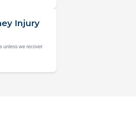
ey Injury
es unless we recover