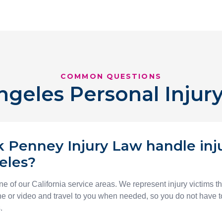
COMMON QUESTIONS
ngeles Personal Injur
 Penney Injury Law handle inj
eles?
e of our California service areas. We represent injury victims t
 or video and travel to you when needed, so you do not have to
.