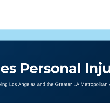
es Personal Inj
ving Los Angeles and the Greater LA Metropolitan 