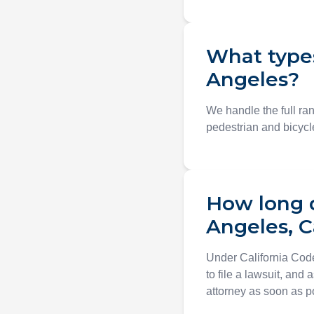
What types
Angeles?
We handle the full ran
pedestrian and bicycle
How long do
Angeles, C
Under California Code
to file a lawsuit, and 
attorney as soon as p