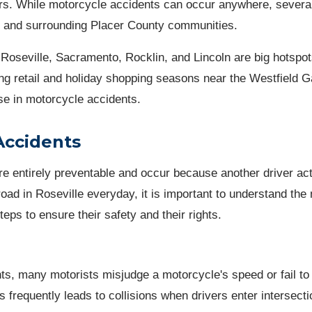
rs. While motorcycle accidents can occur anywhere, several
lle and surrounding Placer County communities.
Roseville, Sacramento, Rocklin, and Lincoln are big hotspot
ng retail and holiday shopping seasons near the Westfield Ga
ase in motorcycle accidents.
Accidents
e entirely preventable and occur because another driver ac
oad in Roseville everyday, it is important to understand the
ps to ensure their safety and their rights.
, many motorists misjudge a motorcycle's speed or fail to
his frequently leads to collisions when drivers enter intersecti