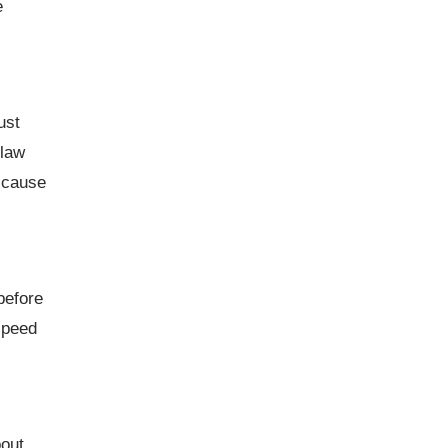
e
ust
 law
n cause
before
speed
bout