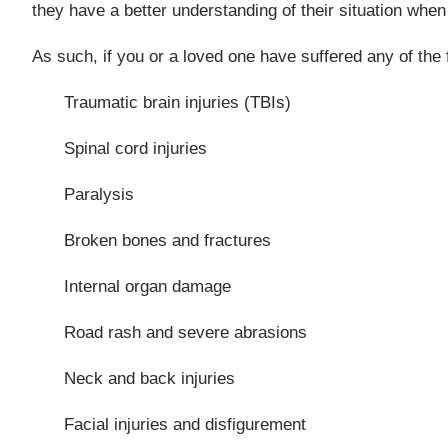
they have a better understanding of their situation when 
As such, if you or a loved one have suffered any of the f
Traumatic brain injuries (TBIs)
Spinal cord injuries
Paralysis
Broken bones and fractures
Internal organ damage
Road rash and severe abrasions
Neck and back injuries
Facial injuries and disfigurement