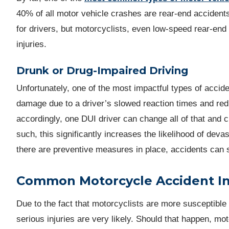
40% of all motor vehicle crashes are rear-end accident
for drivers, but motorcyclists, even low-speed rear-end
injuries.
Drunk or Drug-Impaired Driving
Unfortunately, one of the most impactful types of accid
damage due to a driver’s slowed reaction times and red
accordingly, one DUI driver can change all of that and 
such, this significantly increases the likelihood of dev
there are preventive measures in place, accidents can s
Common Motorcycle Accident In
Due to the fact that motorcyclists are more susceptible 
serious injuries are very likely. Should that happen, mo