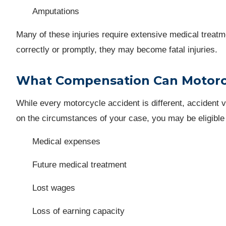
Amputations
Many of these injuries require extensive medical treatme
correctly or promptly, they may become fatal injuries.
What Compensation Can Motorcy
While every motorcycle accident is different, accident 
on the circumstances of your case, you may be eligible
Medical expenses
Future medical treatment
Lost wages
Loss of earning capacity