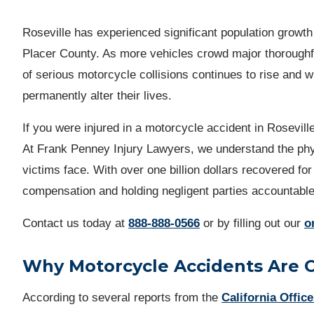
Roseville has experienced significant population growth 
Placer County. As more vehicles crowd major thorough
of serious motorcycle collisions continues to rise and wh
permanently alter their lives.
If you were injured in a motorcycle accident in Roseville
At Frank Penney Injury Lawyers, we understand the phys
victims face. With over one billion dollars recovered for
compensation and holding negligent parties accountabl
Contact us
today at
888-888-0566
or by filling out our
o
Why Motorcycle Accidents Are 
According to several reports from the
California Office