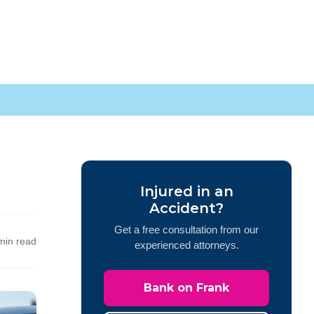
Injured in an
Accident?
Get a free consultation from our
min read
experienced attorneys.
Bank on Frank