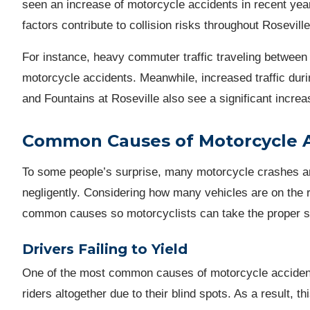
seen an increase of motorcycle accidents in recent yea
factors contribute to collision risks throughout Rosevi
For instance, heavy commuter traffic traveling between 
motorcycle accidents. Meanwhile, increased traffic duri
and Fountains at Roseville also see a significant incre
Common Causes of Motorcycle 
To some people’s surprise, many motorcycle crashes ar
negligently. Considering how many vehicles are on the r
common causes so motorcyclists can take the proper ste
Drivers Failing to Yield
One of the most common causes of motorcycle accidents
riders altogether due to their blind spots. As a result, t