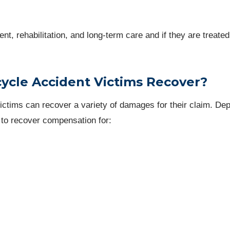
nt, rehabilitation, and long-term care and if they are treated
cle Accident Victims Recover?
victims can recover a variety of damages for their claim. De
 to recover compensation for: