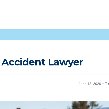
e Accident Lawyer
June 12, 2026
7 