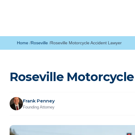
Home
Roseville
Roseville Motorcycle Accident Lawyer
Roseville Motorcycl
Frank Penney
Founding Attorney