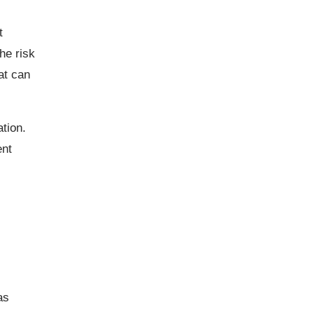
t
he risk
at can
ation.
ent
as