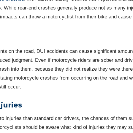
s. While rear-end crashes generally produce not as many inj
 impacts can throw a motorcyclist from their bike and cause
ents on the road, DUI accidents can cause significant amoun
uced judgment. Even if motorcycle riders are sober and driv
crash into them, because they did not realize they were there
astating motorcycle crashes from occurring on the road and w
till occur.
juries
to injuries than standard car drivers, the chances of them su
torcyclists should be aware what kind of injuries they may su