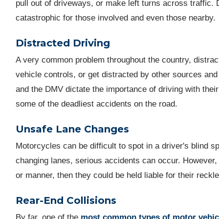
pull out of driveways, or make left turns across traffic.
catastrophic for those involved and even those nearby.
Distracted Driving
A very common problem throughout the country, distract
vehicle controls, or get distracted by other sources and
and the DMV dictate the importance of driving with thei
some of the deadliest accidents on the road.
Unsafe Lane Changes
Motorcycles can be difficult to spot in a driver's blind 
changing lanes, serious accidents can occur. However, 
or manner, then they could be held liable for their rec
Rear-End Collisions
By far, one of the
most common types of motor vehic