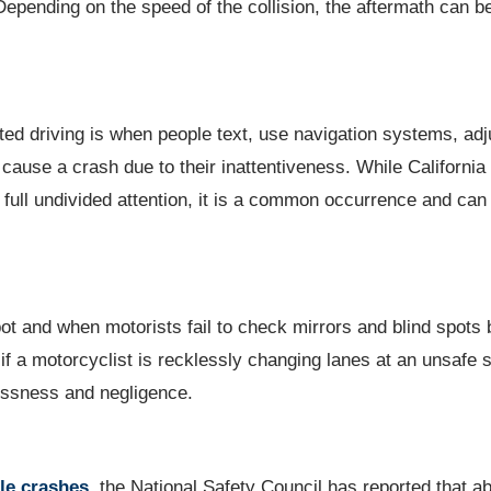
 Depending on the speed of the collision, the aftermath can b
ed driving is when people text, use navigation systems, adj
 cause a crash due to their inattentiveness. While California
r full undivided attention, it is a common occurrence and ca
spot and when motorists fail to check mirrors and blind spots 
if a motorcyclist is recklessly changing lanes at an unsafe 
klessness and negligence.
le crashes
, the National Safety Council has reported that a