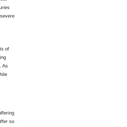
uries
 severe
ts of
ing
. As
hile
ffering
ffer so