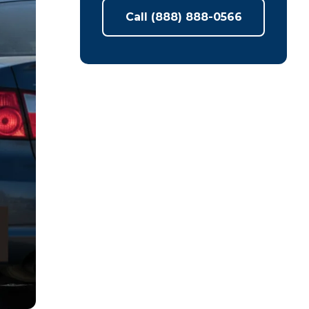
Call (888) 888-0566