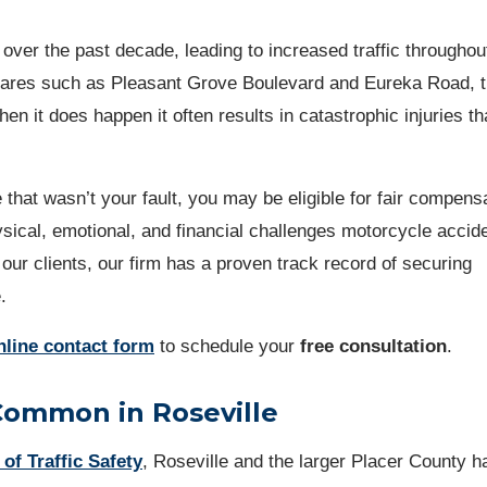
over the past decade, leading to increased traffic throughou
fares such as Pleasant Grove Boulevard and Eureka Road, t
en it does happen it often results in catastrophic injuries th
 that wasn’t your fault, you may be eligible for fair compens
ical, emotional, and financial challenges motorcycle accid
 our clients, our firm has a proven track record of securing
e.
nline contact form
to schedule your
free consultation
.
Common in Roseville
 of Traffic Safety
, Roseville and the larger Placer County h