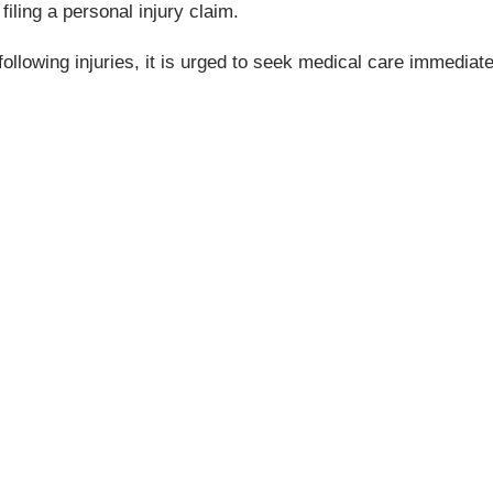
filing a personal injury claim.
ollowing injuries, it is urged to seek medical care immediate