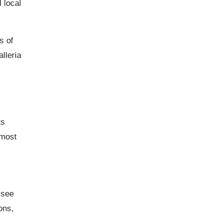
 local
s of
lleria
ts
 most
 see
ons,