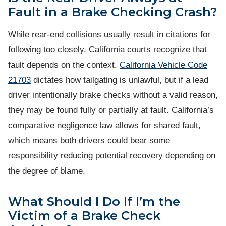
Fault in a Brake Checking Crash?
While rear-end collisions usually result in citations for
following too closely, California courts recognize that
fault depends on the context.
California Vehicle Code
21703
dictates how tailgating is unlawful, but if a lead
driver intentionally brake checks without a valid reason,
they may be found fully or partially at fault. California’s
comparative negligence law allows for shared fault,
which means both drivers could bear some
responsibility reducing potential recovery depending on
the degree of blame.
What Should I Do If I’m the
Victim of a Brake Check