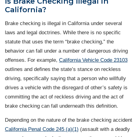
Is Brake Checking Illegal in
California?
Brake checking is illegal in California under several
laws and legal doctrines. While there is no specific
statute that uses the term “brake checking,” the
behavior can fall under a number of dangerous driving
offenses. For example,
California Vehicle Code 23103
outlines and defines the state’s stance on reckless
driving, specifically saying that a person who willfully
drives a vehicle with the disregard of other’s safety is
committing the act of reckless driving and the act of
brake checking can fall underneath this definition.
Depending on the nature of the brake checking accident
California Penal Code 245 (a)(1)
(assault with a deadly