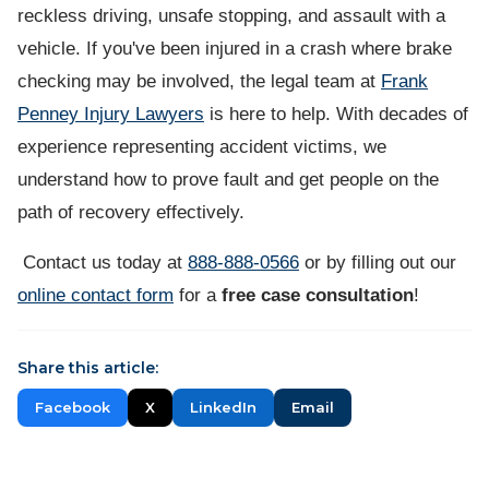
reckless driving, unsafe stopping, and assault with a
vehicle. If you've been injured in a crash where brake
checking may be involved, the legal team at
Frank
Penney Injury Lawyers
is here to help. With decades of
experience representing accident victims, we
understand how to prove fault and get people on the
path of recovery effectively.
Contact us today at
888-888-0566
or by filling out our
online contact form
for a
free case consultation
!
Share this article:
Facebook
X
LinkedIn
Email