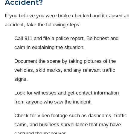
Accident?
If you believe you were brake checked and it caused an
accident, take the following steps:
Call 911 and file a police report. Be honest and
calm in explaining the situation.
Document the scene by taking pictures of the
vehicles, skid marks, and any relevant traffic
signs.
Look for witnesses and get contact information
from anyone who saw the incident.
Check for video footage such as dashcams, traffic
cams, and business surveillance that may have
captured the maneuver.