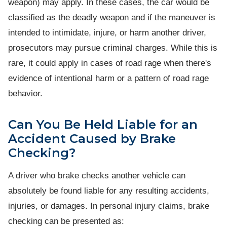
weapon) may apply. In these cases, the car would be
classified as the deadly weapon and if the maneuver is
intended to intimidate, injure, or harm another driver,
prosecutors may pursue criminal charges. While this is
rare, it could apply in cases of road rage when there's
evidence of intentional harm or a pattern of road rage
behavior.
Can You Be Held Liable for an
Accident Caused by Brake
Checking?
A driver who brake checks another vehicle can
absolutely be found liable for any resulting accidents,
injuries, or damages. In personal injury claims, brake
checking can be presented as: