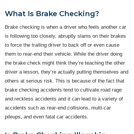
What Is Brake Checking?
Brake checking is when a driver who feels another car
is following too closely, abruptly slams on their brakes
to force the trailing driver to back off or even cause
them to rear-end their vehicle. While the driver doing
the brake check might think they’re teaching the other
driver a lesson, they’re actually putting themselves and
others at serious risk. This is because of the fact that
brake checking accidents tend to cultivate road rage
and reckless accidents and it can lead to a variety of
accidents such as rear-end collisions, multi-car
pileups, and even fatal car accidents.