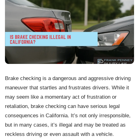
Brake checking is a dangerous and aggressive driving
maneuver that startles and frustrates drivers. While it
may seem like a momentary act of frustration or
retaliation, brake checking can have serious legal
consequences in California. It’s not only irresponsible,
but in many cases, it’s illegal and may be treated as
reckless driving or even assault with a vehicle.