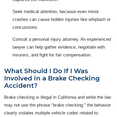
Seek medical attention, because even minor
crashes can cause hidden injuries like whiplash or
concussions.
Consult a personal injury attorney. An experienced
lawyer can help gather evidence, negotiate with
insurers, and fight for fair compensation.
What Should I Do If I Was
Involved in a Brake Checking
Accident?
Brake checking is illegal in California and while the law
may not use the phrase “brake checking,” the behavior
clearly violates multiple vehicle codes related to