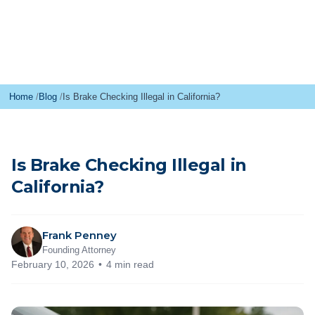
Home
Blog
Is Brake Checking Illegal in California?
Is Brake Checking Illegal in
California?
Frank Penney
Founding Attorney
February 10, 2026
4 min read