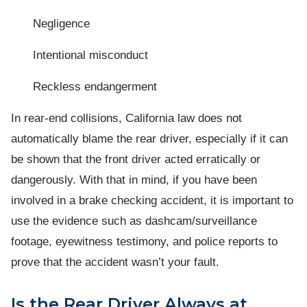
Negligence
Intentional misconduct
Reckless endangerment
In rear-end collisions, California law does not
automatically blame the rear driver, especially if it can
be shown that the front driver acted erratically or
dangerously. With that in mind, if you have been
involved in a brake checking accident, it is important to
use the evidence such as dashcam/surveillance
footage, eyewitness testimony, and police reports to
prove that the accident wasn’t your fault.
Is the Rear Driver Always at