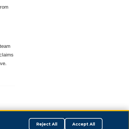
from
 team
 claims
rve.
Reject All
Accept All