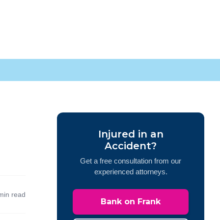
Injured in an
Accident?
Get a free consultation from our
experienced attorneys.
min read
Bank on Frank