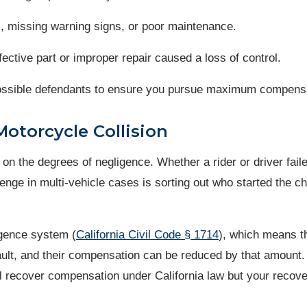
, missing warning signs, or poor maintenance.
efective part or improper repair caused a loss of control.
l possible defendants to ensure you pursue maximum compens
Motorcycle Collision
s on the degrees of negligence. Whether a rider or driver fail
nge in multi-vehicle cases is sorting out who started the ch
igence system (
California Civil Code § 1714
), which means t
fault, and their compensation can be reduced by that amount
ill recover compensation under California law but your recove