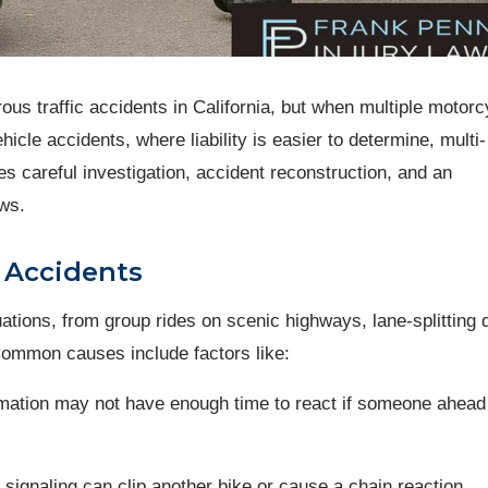
s traffic accidents in California, but when multiple motorc
hicle accidents, where liability is easier to determine, multi-
 careful investigation, accident reconstruction, and an
aws.
 Accidents
uations, from group rides on scenic highways, lane-splitting 
Common causes include factors like:
formation may not have enough time to react if someone ahead
 signaling can clip another bike or cause a chain reaction.