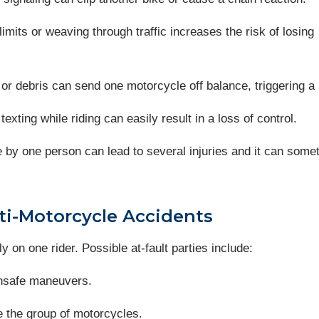
imits or weaving through traffic increases the risk of losing
, or debris can send one motorcycle off balance, triggering a 
 texting while riding can easily result in a loss of control.
e by one person can lead to several injuries and it can some
lti-Motorcycle Accidents
ly on one rider. Possible at-fault parties include:
 unsafe maneuvers.
see the group of motorcycles.