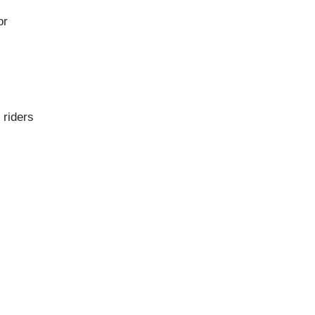
or
 riders