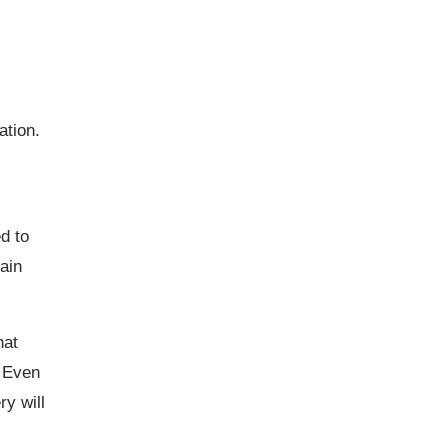
ation.
ed to
ain
hat
. Even
ry will