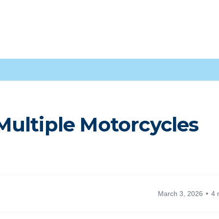
ultiple Motorcycles
March 3, 2026
4 