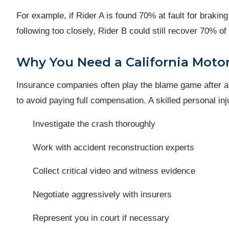
For example, if Rider A is found 70% at fault for braking
following too closely, Rider B could still recover 70% o
Why You Need a California Moto
Insurance companies often play the blame game after a mu
to avoid paying full compensation. A skilled personal inj
Investigate the crash thoroughly
Work with accident reconstruction experts
Collect critical video and witness evidence
Negotiate aggressively with insurers
Represent you in court if necessary