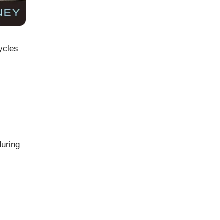
ycles
during