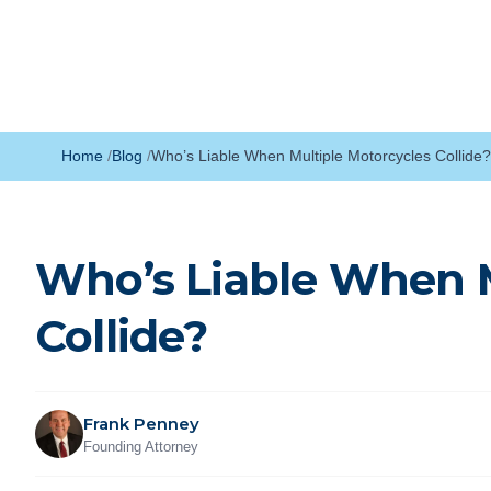
Home
Blog
Who’s Liable When Multiple Motorcycles Collide?
Who’s Liable When M
Collide?
Frank Penney
Founding Attorney