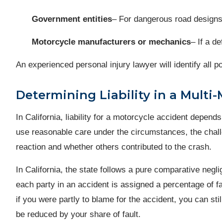
Government entities
– For dangerous road designs
Motorcycle manufacturers or mechanics
– If a d
An experienced personal injury lawyer will identify al
Determining Liability in a Multi-
In California, liability for a motorcycle accident depend
use reasonable care under the circumstances, the challe
reaction and whether others contributed to the crash.
In California, the state follows a pure comparative negl
each party in an accident is assigned a percentage of 
if you were partly to blame for the accident, you can st
be reduced by your share of fault.