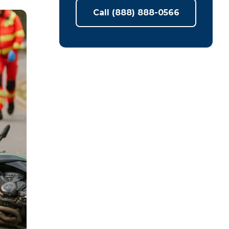
Call (888) 888-0566