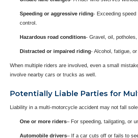
Speeding or aggressive riding
- Exceeding speed l
control.
Hazardous road conditions
- Gravel, oil, potholes
Distracted or impaired riding
- Alcohol, fatigue, or
When multiple riders are involved, even a small mistak
involve nearby cars or trucks as well.
Potentially Liable Parties for Mu
Liability in a multi-motorcycle accident may not fall sole
One or more riders
– For speeding, tailgating, or
Automobile drivers
– If a car cuts off or fails to 