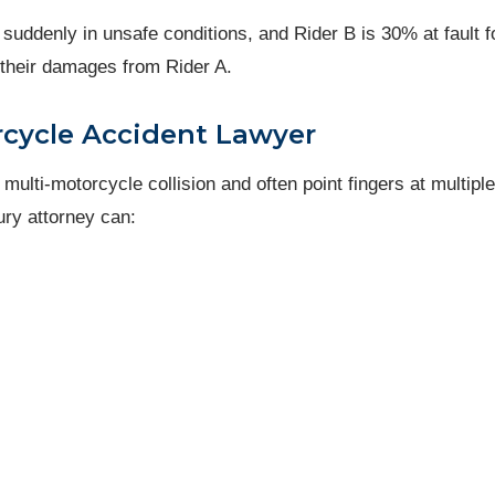
 suddenly in unsafe conditions, and Rider B is 30% at fault f
f their damages from Rider A.
rcycle Accident Lawyer
lti-motorcycle collision and often point fingers at multiple
ury attorney can: