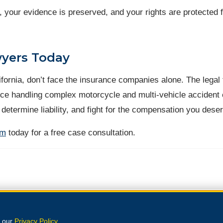
, your evidence is preserved, and your rights are protected 
wyers Today
alifornia, don’t face the insurance companies alone. The legal
ce handling complex motorcycle and multi-vehicle accident
 determine liability, and fight for the compensation you dese
rm
today for a free case consultation.
e our
Privacy Policy
.