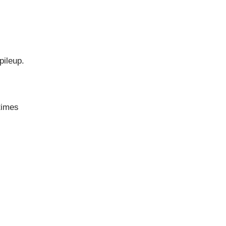
pileup.
times