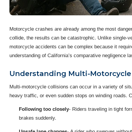
Motorcycle crashes are already among the most dangerou
collide, the results can be catastrophic. Unlike single-ve
motorcycle accidents can be complex because it requires
understanding of California’s comparative negligence l
Understanding Multi-Motorcycle
Multi-motorcycle collisions can occur in a variety of sit
heavy traffic, or even sudden stops on winding roads. 
Following too closely
- Riders traveling in tight 
brakes suddenly.
Unsafe lane changes
- A rider who swerves without