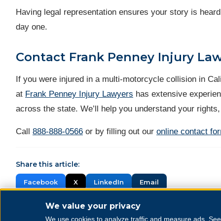
Having legal representation ensures your story is heard
day one.
Contact Frank Penney Injury La
If you were injured in a multi-motorcycle collision in C
at
Frank Penney Injury Lawyers
has extensive experien
across the state. We’ll help you understand your rights,
Call
888-888-0566
or by filling out our
online contact fo
Share this article:
Facebook
X
LinkedIn
Email
We value your privacy
We use cookies to analyze traffic and measure ads. Se