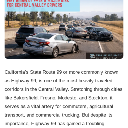
California’s State Route 99 or more commonly known
as Highway 99, is one of the most heavily traveled
corridors in the Central Valley. Stretching through cities
like Bakersfield, Fresno, Modesto, and Stockton, it
serves as a vital artery for commuters, agricultural
transport, and commercial trucking. But despite its
importance, Highway 99 has gained a troubling