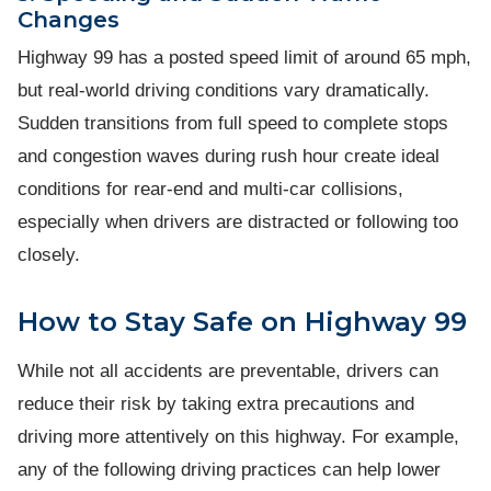
Changes
Highway 99 has a posted speed limit of around 65 mph,
but real-world driving conditions vary dramatically.
Sudden transitions from full speed to complete stops
and congestion waves during rush hour create ideal
conditions for rear-end and multi-car collisions,
especially when drivers are distracted or following too
closely.
How to Stay Safe on Highway 99
While not all accidents are preventable, drivers can
reduce their risk by taking extra precautions and
driving more attentively on this highway. For example,
any of the following driving practices can help lower