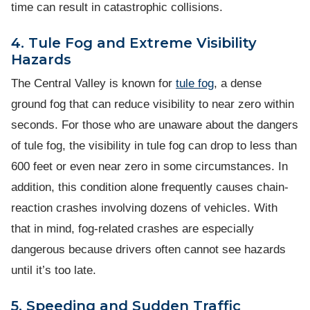
time can result in catastrophic collisions.
4. Tule Fog and Extreme Visibility
Hazards
The Central Valley is known for
tule fog
, a dense
ground fog that can reduce visibility to near zero within
seconds. For those who are unaware about the dangers
of tule fog, the visibility in tule fog can drop to less than
600 feet or even near zero in some circumstances. In
addition, this condition alone frequently causes chain-
reaction crashes involving dozens of vehicles. With
that in mind, fog-related crashes are especially
dangerous because drivers often cannot see hazards
until it’s too late.
5. Speeding and Sudden Traffic