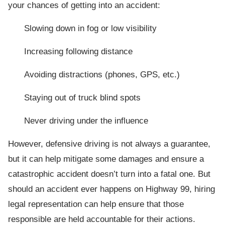
your chances of getting into an accident:
Slowing down in fog or low visibility
Increasing following distance
Avoiding distractions (phones, GPS, etc.)
Staying out of truck blind spots
Never driving under the influence
However, defensive driving is not always a guarantee,
but it can help mitigate some damages and ensure a
catastrophic accident doesn’t turn into a fatal one. But
should an accident ever happens on Highway 99, hiring
legal representation can help ensure that those
responsible are held accountable for their actions.