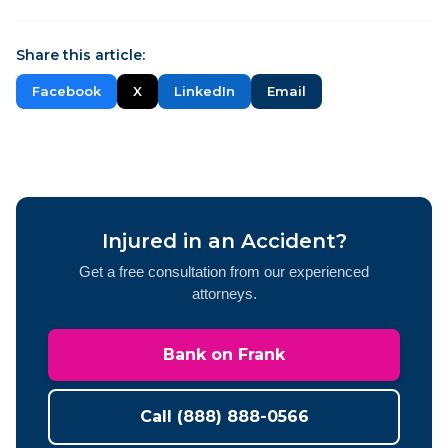
Share this article:
Facebook
X
LinkedIn
Email
Injured in an Accident?
Get a free consultation from our experienced
attorneys.
Bank on Frank
Call (888) 888-0566