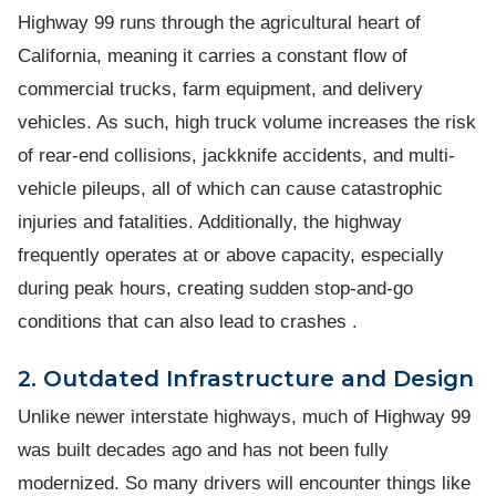
Highway 99 runs through the agricultural heart of
California, meaning it carries a constant flow of
commercial trucks, farm equipment, and delivery
vehicles. As such, high truck volume increases the risk
of rear-end collisions, jackknife accidents, and multi-
vehicle pileups, all of which can cause catastrophic
injuries and fatalities. Additionally, the highway
frequently operates at or above capacity, especially
during peak hours, creating sudden stop-and-go
conditions that can also lead to crashes .
2. Outdated Infrastructure and Design
Unlike newer interstate highways, much of Highway 99
was built decades ago and has not been fully
modernized. So many drivers will encounter things like