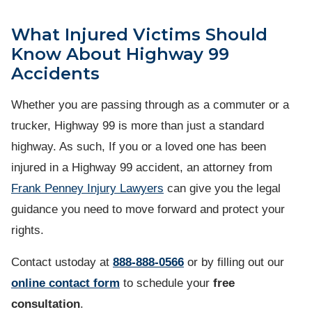
What Injured Victims Should
Know About Highway 99
Accidents
Whether you are passing through as a commuter or a
trucker, Highway 99 is more than just a standard
highway. As such, If you or a loved one has been
injured in a Highway 99 accident, an attorney from
Frank Penney Injury Lawyers
can give you the legal
guidance you need to move forward and protect your
rights.
Contact ustoday at
888-888-0566
or by filling out our
online contact form
to schedule your
free
consultation
.