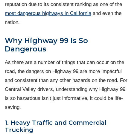
reputation due to its consistent ranking as one of the
most dangerous highways in California
and even the
nation.
Why Highway 99 Is So
Dangerous
As there are a number of things that can occur on the
road, the dangers on Highway 99 are more impactful
and consistent than any other hazards on the road. For
Central Valley drivers, understanding why Highway 99
is so hazardous isn’t just informative, it could be life-
saving.
1. Heavy Traffic and Commercial
Trucking