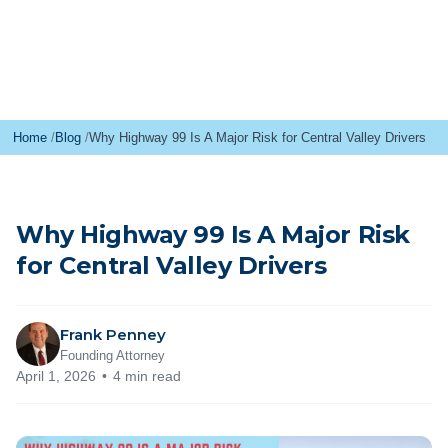
Home
Blog
Why Highway 99 Is A Major Risk for Central Valley Drivers
Why Highway 99 Is A Major Risk
for Central Valley Drivers
Frank Penney
Founding Attorney
April 1, 2026
4 min read