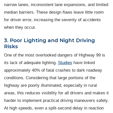
narrow lanes, inconsistent lane expansions, and limited
median barriers. These design flaws leave little room
for driver error, increasing the severity of accidents
when they occur.
3. Poor Lighting and Night Driving
Risks
One of the most overlooked dangers of Highway 99 is
its lack of adequate lighting.
Studies
have linked
approximately 40% of fatal crashes to dark roadway
conditions. Considering that large portions of the
highway are poorly illuminated, especially in rural
areas, this reduces visibility for all drivers and makes it
harder to implement practical driving maneuvers safely.
At high speeds, even a split-second delay in reaction