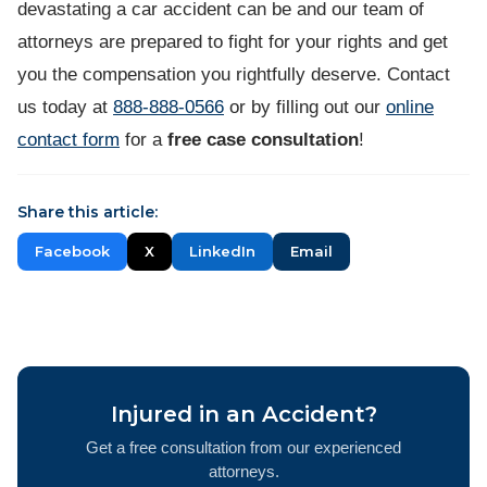
devastating a car accident can be and our team of
attorneys are prepared to fight for your rights and get
you the compensation you rightfully deserve. Contact
us today at
888-888-0566
or by filling out our
online
contact form
for a
free case consultation
!
Share this article:
Facebook
X
LinkedIn
Email
Injured in an Accident?
Get a free consultation from our experienced
attorneys.