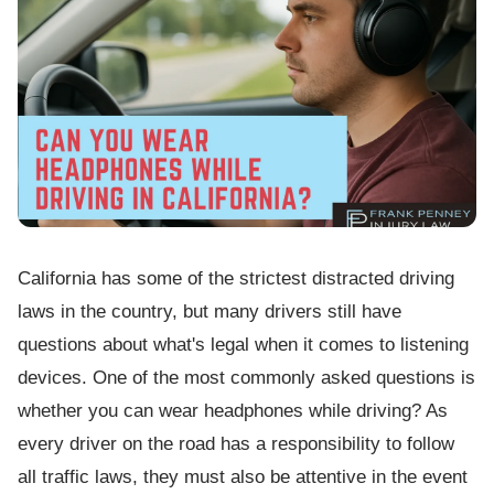
California has some of the strictest distracted driving
laws in the country, but many drivers still have
questions about what's legal when it comes to listening
devices. One of the most commonly asked questions is
whether you can wear headphones while driving? As
every driver on the road has a responsibility to follow
all traffic laws, they must also be attentive in the event