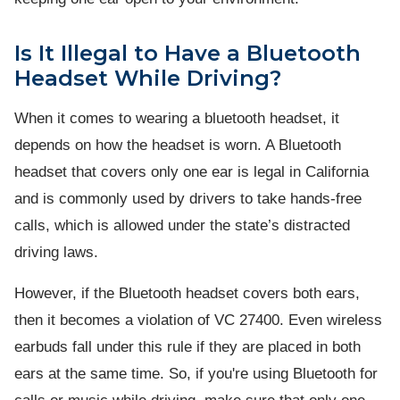
Is It Illegal to Have a Bluetooth
Headset While Driving?
When it comes to wearing a bluetooth headset, it
depends on how the headset is worn. A Bluetooth
headset that covers only one ear is legal in California
and is commonly used by drivers to take hands-free
calls, which is allowed under the state’s distracted
driving laws.
However, if the Bluetooth headset covers both ears,
then it becomes a violation of VC 27400. Even wireless
earbuds fall under this rule if they are placed in both
ears at the same time. So, if you're using Bluetooth for