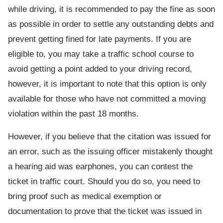
while driving, it is recommended to pay the fine as soon
as possible in order to settle any outstanding debts and
prevent getting fined for late payments. If you are
eligible to, you may take a traffic school course to
avoid getting a point added to your driving record,
however, it is important to note that this option is only
available for those who have not committed a moving
violation within the past 18 months.
However, if you believe that the citation was issued for
an error, such as the issuing officer mistakenly thought
a hearing aid was earphones, you can contest the
ticket in traffic court. Should you do so, you need to
bring proof such as medical exemption or
documentation to prove that the ticket was issued in