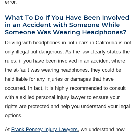
error.
What To Do If You Have Been Involved
in an Accident with Someone While
Someone Was Wearing Headphones?
Driving with headphones in both ears in California is not
only illegal but dangerous. As the law clearly states the
rules, if you have been involved in an accident where
the at-fault was wearing headphones, they could be
held liable for any injuries or damages that have
occurred. In fact, it is highly recommended to consult
with a skilled personal injury lawyer to ensure your
rights are protected and help you understand your legal
options.
At
Frank Penney Injury Lawyers
, we understand how