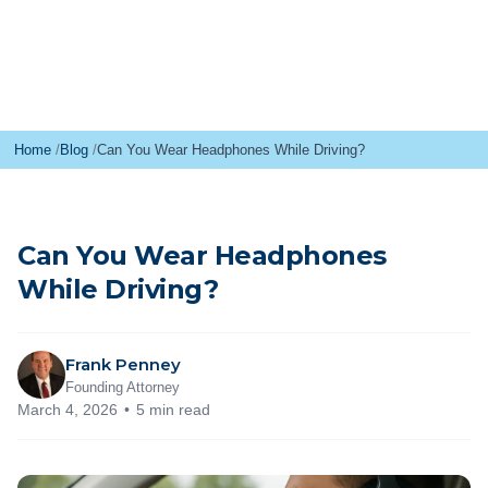
Home
Blog
Can You Wear Headphones While Driving?
Can You Wear Headphones
While Driving?
Frank Penney
Founding Attorney
March 4, 2026
5 min read