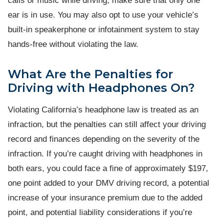
calls or music while driving, make sure that only one
ear is in use. You may also opt to use your vehicle’s
built-in speakerphone or infotainment system to stay
hands-free without violating the law.
What Are the Penalties for
Driving with Headphones On?
Violating California’s headphone law is treated as an
infraction, but the penalties can still affect your driving
record and finances depending on the severity of the
infraction. If you’re caught driving with headphones in
both ears, you could face a fine of approximately $197,
one point added to your DMV driving record, a potential
increase of your insurance premium due to the added
point, and potential liability considerations if you’re