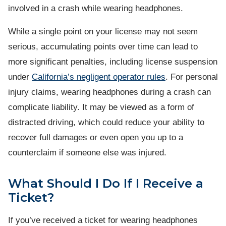
involved in a crash while wearing headphones.
While a single point on your license may not seem
serious, accumulating points over time can lead to
more significant penalties, including license suspension
under
California’s negligent operator rules
. For personal
injury claims, wearing headphones during a crash can
complicate liability. It may be viewed as a form of
distracted driving, which could reduce your ability to
recover full damages or even open you up to a
counterclaim if someone else was injured.
What Should I Do If I Receive a
Ticket?
If you’ve received a ticket for wearing headphones