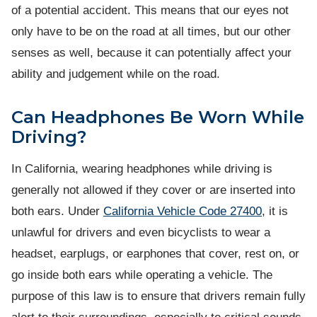
of a potential accident. This means that our eyes not
only have to be on the road at all times, but our other
senses as well, because it can potentially affect your
ability and judgement while on the road.
Can Headphones Be Worn While
Driving?
In California, wearing headphones while driving is
generally not allowed if they cover or are inserted into
both ears. Under
California Vehicle Code 27400
, it is
unlawful for drivers and even bicyclists to wear a
headset, earplugs, or earphones that cover, rest on, or
go inside both ears while operating a vehicle. The
purpose of this law is to ensure that drivers remain fully