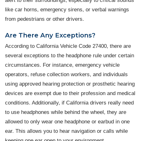
alert to their surroundings, especially to critical sounds
like car horns, emergency sirens, or verbal warnings
from pedestrians or other drivers.
Are There Any Exceptions?
According to California Vehicle Code 27400, there are
several exceptions to the headphone rule under certain
circumstances. For instance, emergency vehicle
operators, refuse collection workers, and individuals
using approved hearing protection or prosthetic hearing
devices are exempt due to their profession and medical
conditions. Additionally, if California drivers really need
to use headphones while behind the wheel, they are
allowed to only wear one headphone or earbud in one
ear. This allows you to hear navigation or calls while
keeping one ear open to your environment.