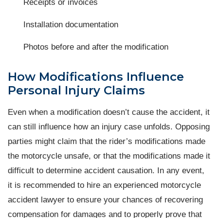
Receipts or invoices
Installation documentation
Photos before and after the modification
How Modifications Influence
Personal Injury Claims
Even when a modification doesn’t cause the accident, it
can still influence how an injury case unfolds. Opposing
parties might claim that the rider’s modifications made
the motorcycle unsafe, or that the modifications made it
difficult to determine accident causation. In any event,
it is recommended to hire an experienced motorcycle
accident lawyer to ensure your chances of recovering
compensation for damages and to properly prove that