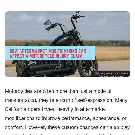
Motorcycles are often more than just a mode of
transportation, they’re a form of self-expression. Many
California riders invest heavily in aftermarket
modifications to improve performance, appearance, or
comfort. However, these custom changes can also play