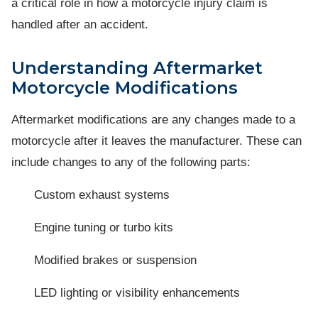
a critical role in how a motorcycle injury claim is
handled after an accident.
Understanding Aftermarket
Motorcycle Modifications
Aftermarket modifications are any changes made to a
motorcycle after it leaves the manufacturer. These can
include changes to any of the following parts:
Custom exhaust systems
Engine tuning or turbo kits
Modified brakes or suspension
LED lighting or visibility enhancements