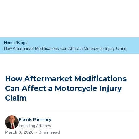
Home
Blog
How Aftermarket Modifications Can Affect a Motorcycle Injury Claim
How Aftermarket Modifications
Can Affect a Motorcycle Injury
Claim
Frank Penney
Founding Attorney
March 3, 2026
3 min read