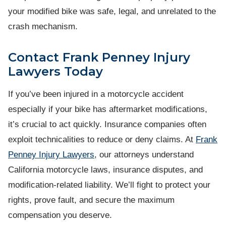
your modified bike was safe, legal, and unrelated to the
crash mechanism.
Contact Frank Penney Injury
Lawyers Today
If you’ve been injured in a motorcycle accident
especially if your bike has aftermarket modifications,
it’s crucial to act quickly. Insurance companies often
exploit technicalities to reduce or deny claims. At
Frank
Penney Injury Lawyers
, our attorneys understand
California motorcycle laws, insurance disputes, and
modification-related liability. We’ll fight to protect your
rights, prove fault, and secure the maximum
compensation you deserve.