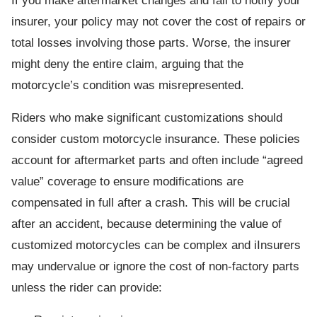
If you make aftermarket changes and fail to notify your
insurer, your policy may not cover the cost of repairs or
total losses involving those parts. Worse, the insurer
might deny the entire claim, arguing that the
motorcycle’s condition was misrepresented.
Riders who make significant customizations should
consider custom motorcycle insurance. These policies
account for aftermarket parts and often include “agreed
value” coverage to ensure modifications are
compensated in full after a crash. This will be crucial
after an accident, because determining the value of
customized motorcycles can be complex and iInsurers
may undervalue or ignore the cost of non-factory parts
unless the rider can provide: