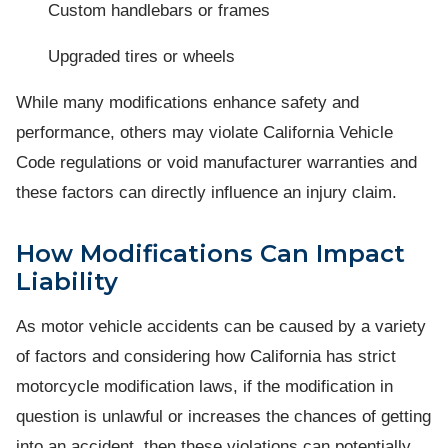
Custom handlebars or frames
Upgraded tires or wheels
While many modifications enhance safety and
performance, others may violate California Vehicle
Code regulations or void manufacturer warranties and
these factors can directly influence an injury claim.
How Modifications Can Impact
Liability
As motor vehicle accidents can be caused by a variety
of factors and considering how California has strict
motorcycle modification laws, if the modification in
question is unlawful or increases the chances of getting
into an accident, then these violations can potentially