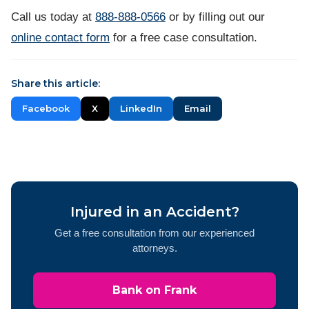
Call us today at
888-888-0566
or by filling out our
online contact form
for a free case consultation.
Share this article:
Facebook
X
LinkedIn
Email
Injured in an Accident?
Get a free consultation from our experienced
attorneys.
Bank on Frank