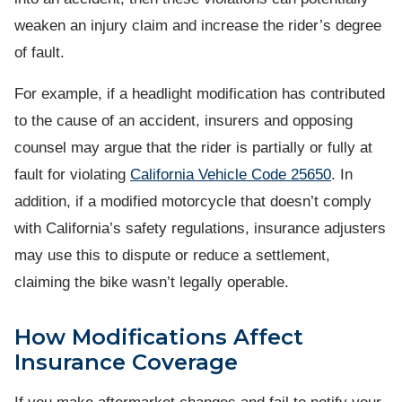
weaken an injury claim and increase the rider’s degree
of fault.
For example, if a headlight modification has contributed
to the cause of an accident, insurers and opposing
counsel may argue that the rider is partially or fully at
fault for violating
California Vehicle Code 25650
. In
addition, if a modified motorcycle that doesn’t comply
with California’s safety regulations, insurance adjusters
may use this to dispute or reduce a settlement,
claiming the bike wasn’t legally operable.
How Modifications Affect
Insurance Coverage