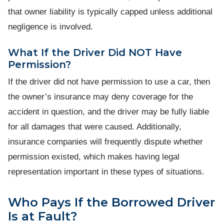
that owner liability is typically capped unless additional
negligence is involved.
What If the Driver Did NOT Have
Permission?
If the driver did not have permission to use a car, then
the owner’s insurance may deny coverage for the
accident in question, and the driver may be fully liable
for all damages that were caused. Additionally,
insurance companies will frequently dispute whether
permission existed, which makes having legal
representation important in these types of situations.
Who Pays If the Borrowed Driver
Is at Fault?