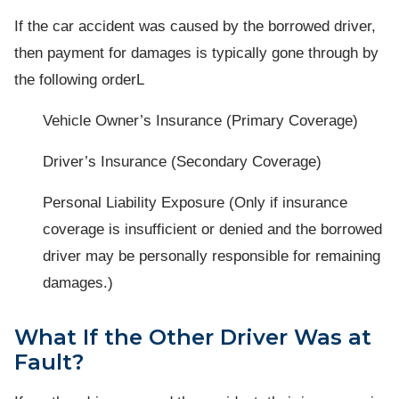
If the car accident was caused by the borrowed driver,
then payment for damages is typically gone through by
the following orderL
Vehicle Owner’s Insurance (Primary Coverage)
Driver’s Insurance (Secondary Coverage)
Personal Liability Exposure (Only if insurance
coverage is insufficient or denied and the borrowed
driver may be personally responsible for remaining
damages.)
What If the Other Driver Was at
Fault?