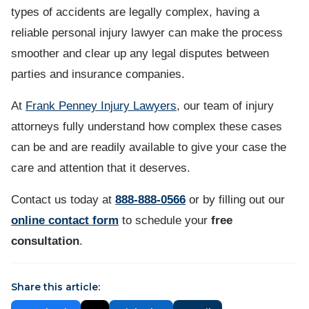
types of accidents are legally complex, having a
reliable personal injury lawyer can make the process
smoother and clear up any legal disputes between
parties and insurance companies.
At
Frank Penney Injury Lawyers
, our team of injury
attorneys fully understand how complex these cases
can be and are readily available to give your case the
care and attention that it deserves.
Contact us
today at
888-888-0566
or by filling out our
online contact form
to schedule your
free
consultation
.
Share this article: