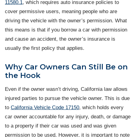
11580.1
, which requires auto insurance policies to
cover permissive users, meaning people who are
driving the vehicle with the owner’s permission. What
this means is that if you borrow a car with permission
and cause an accident, the owner’s insurance is
usually the first policy that applies.
Why Car Owners Can Still Be on
the Hook
Even if the owner wasn’t driving, California law allows
injured parties to pursue the vehicle owner. This is due
to
California Vehicle Code 17150
, which holds every
car owner accountable for any injury, death, or damage
to a property if their car was used and was given
permission to be used. However, it is important to note