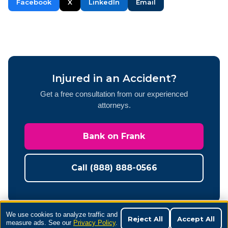
Facebook
X
LinkedIn
Email
Injured in an Accident?
Get a free consultation from our experienced
attorneys.
Bank on Frank
Call (888) 888-0566
We use cookies to analyze traffic and
Reject All
Accept All
measure ads. See our
Privacy Policy
.