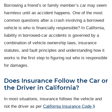
Borrowing a friend’s or family member’s car may seem
harmless until an accident happens. One of the most
common questions after a crash involving a borrowed
vehicle is who is financially responsible? In California,
liability in borrowed-car accidents is governed by a
combination of vehicle ownership laws, insurance
statutes, and fault principles and understanding how it
works is the first step to figuring out who is responsible
for damages.
Does Insurance Follow the Car or
the Driver in California?
In most situations, insurance follows the vehicle and
not the driver as per
California Insurance Code §