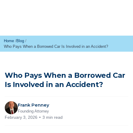
Home
Blog
Who Pays When a Borrowed Car Is Involved in an Accident?
Who Pays When a Borrowed Car
Is Involved in an Accident?
Frank Penney
Founding Attorney
February 3, 2026
3 min read