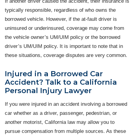
If another driver caused the accident, their insurance is
typically responsible, regardless of who owns the
borrowed vehicle. However, if the at-fault driver is
uninsured or underinsured, coverage may come from
the vehicle owner’s UM/UIM policy or the borrowed
driver’s UM/UIM policy. It is important to note that in
these situations, coverage disputes are very common.
Injured in a Borrowed Car
Accident? Talk to a California
Personal Injury Lawyer
If you were injured in an accident involving a borrowed
car whether as a driver, passenger, pedestrian, or
another motorist, California law may allow you to
pursue compensation from multiple sources. As these