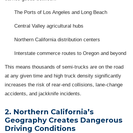
The Ports of Los Angeles and Long Beach
Central Valley agricultural hubs
Northern California distribution centers
Interstate commerce routes to Oregon and beyond
This means thousands of semi-trucks are on the road
at any given time and high truck density significantly
increases the risk of rear-end collisions, lane-change
accidents, and jackknife incidents.
2. Northern California’s
Geography Creates Dangerous
Driving Conditions