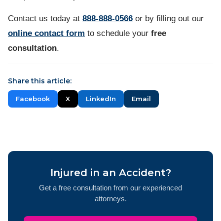
Contact us
today at
888-888-0566
or by filling out our
online contact form
to schedule your
free
consultation
.
Share this article:
Facebook
X
LinkedIn
Email
Injured in an Accident?
Get a free consultation from our experienced
attorneys.