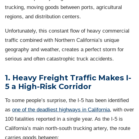
trucking, moving goods between ports, agricultural
regions, and distribution centers.
Unfortunately, this constant flow of heavy commercial
traffic combined with Northern California’s unique
geography and weather, creates a perfect storm for
serious and often catastrophic truck accidents.
1. Heavy Freight Traffic Makes I-
5 a High-Risk Corridor
To some people’s surprise, the I-5 has been identified
as
one of the deadliest highways in California
, with over
100 fatalities reported in a single year. As the I-5 is
California’s main north-south trucking artery, the route
carries goods between: