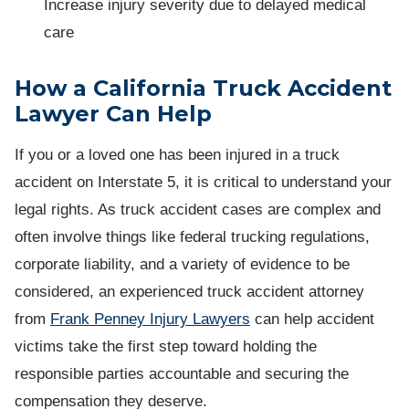
Increase injury severity due to delayed medical
care
How a California Truck Accident
Lawyer Can Help
If you or a loved one has been injured in a truck
accident on Interstate 5, it is critical to understand your
legal rights. As truck accident cases are complex and
often involve things like federal trucking regulations,
corporate liability, and a variety of evidence to be
considered, an experienced truck accident attorney
from
Frank Penney Injury Lawyers
can help accident
victims take the first step toward holding the
responsible parties accountable and securing the
compensation they deserve.