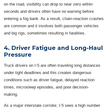
on the road, visibility can drop to near zero within
seconds and drivers often have no warning before
entering a fog bank. As a result, chain-reaction crashes
are common and it involves both passenger vehicles
and big rigs, sometimes resulting in fatalities.
4. Driver Fatigue and Long-Haul
Pressure
Truck drivers on I-5 are often traveling long distances
under tight deadlines and this creates dangerous
conditions such as driver fatigue, delayed reaction
times, microsleep episodes, and poor decision-
making.
As a major interstate corridor, I-5 sees a high number