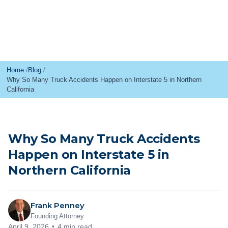
Home
Blog
Why So Many Truck Accidents Happen on Interstate 5 in Northern
California
Why So Many Truck Accidents
Happen on Interstate 5 in
Northern California
Frank Penney
Founding Attorney
April 9, 2026
4 min read