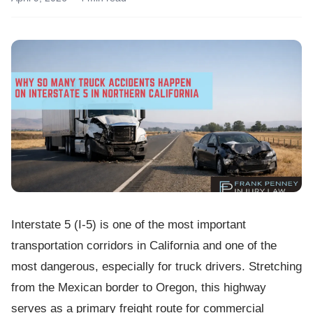
Interstate 5 (I-5) is one of the most important
transportation corridors in California and one of the
most dangerous, especially for truck drivers. Stretching
from the Mexican border to Oregon, this highway
serves as a primary freight route for commercial