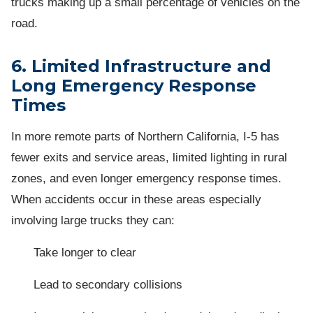
trucks making up a small percentage of vehicles on the
road.
6. Limited Infrastructure and
Long Emergency Response
Times
In more remote parts of Northern California, I-5 has
fewer exits and service areas, limited lighting in rural
zones, and even longer emergency response times.
When accidents occur in these areas especially
involving large trucks they can:
Take longer to clear
Lead to secondary collisions