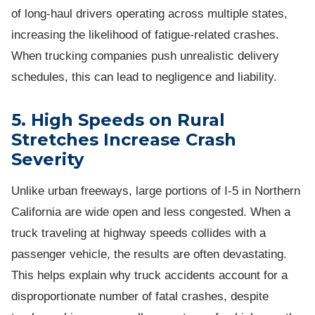
of long-haul drivers operating across multiple states,
increasing the likelihood of fatigue-related crashes.
When trucking companies push unrealistic delivery
schedules, this can lead to negligence and liability.
5. High Speeds on Rural
Stretches Increase Crash
Severity
Unlike urban freeways, large portions of I-5 in Northern
California are wide open and less congested. When a
truck traveling at highway speeds collides with a
passenger vehicle, the results are often devastating.
This helps explain why truck accidents account for a
disproportionate number of fatal crashes, despite