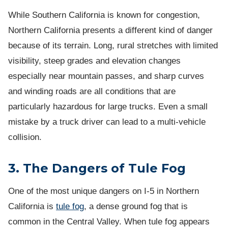
While Southern California is known for congestion,
Northern California presents a different kind of danger
because of its terrain. Long, rural stretches with limited
visibility, steep grades and elevation changes
especially near mountain passes, and sharp curves
and winding roads are all conditions that are
particularly hazardous for large trucks. Even a small
mistake by a truck driver can lead to a multi-vehicle
collision.
3. The Dangers of Tule Fog
One of the most unique dangers on I-5 in Northern
California is
tule fog
, a dense ground fog that is
common in the Central Valley. When tule fog appears