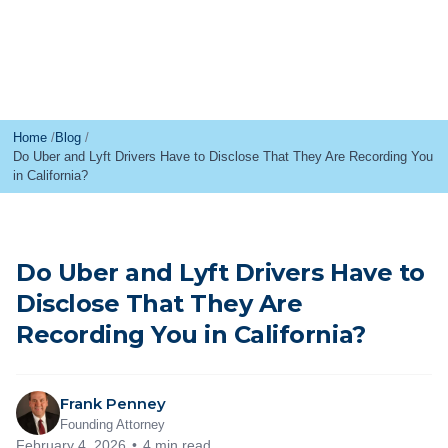
Home
Blog
Do Uber and Lyft Drivers Have to Disclose That They Are Recording You
in California?
Do Uber and Lyft Drivers Have to
Disclose That They Are
Recording You in California?
Frank Penney
Founding Attorney
February 4, 2026
4 min read