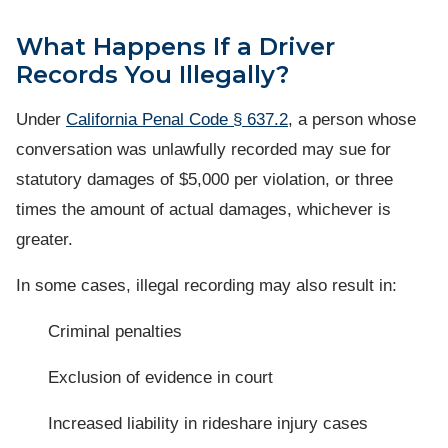
What Happens If a Driver
Records You Illegally?
Under
California Penal Code § 637.2
, a person whose
conversation was unlawfully recorded may sue for
statutory damages of $5,000 per violation, or three
times the amount of actual damages, whichever is
greater.
In some cases, illegal recording may also result in:
Criminal penalties
Exclusion of evidence in court
Increased liability in rideshare injury cases