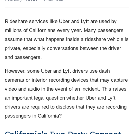
Rideshare services like Uber and Lyft are used by
millions of Californians every year. Many passengers
assume that what happens inside a rideshare vehicle is
private, especially conversations between the driver
and passengers.
However, some Uber and Lyft drivers use dash
cameras or interior recording devices that may capture
video and audio in the event of an incident. This raises
an important legal question whether Uber and Lyft
drivers are required to disclose that they are recording
passengers in California?