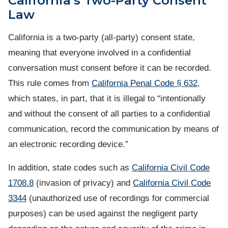
California’s Two-Party Consent
Law
California is a two-party (all-party) consent state,
meaning that everyone involved in a confidential
conversation must consent before it can be recorded.
This rule comes from
California Penal Code § 632
,
which states, in part, that it is illegal to “intentionally
and without the consent of all parties to a confidential
communication, record the communication by means of
an electronic recording device.”
In addition, state codes such as
California Civil Code
1708.8
(invasion of privacy) and
California Civil Code
3344
(unauthorized use of recordings for commercial
purposes) can be used against the negligent party