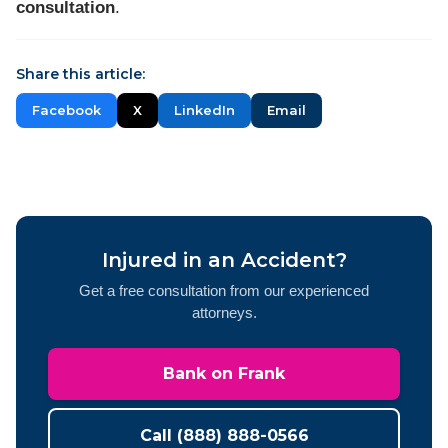
consultation
.
Share this article:
Facebook
X
LinkedIn
Email
Injured in an Accident?
Get a free consultation from our experienced
attorneys.
Bank on Frank
Call (888) 888-0566