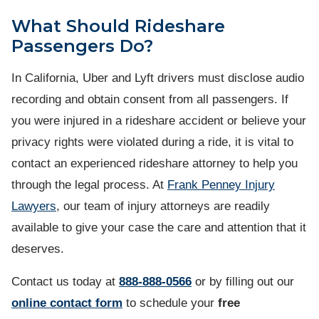
What Should Rideshare
Passengers Do?
In California, Uber and Lyft drivers must disclose audio
recording and obtain consent from all passengers. If
you were injured in a rideshare accident or believe your
privacy rights were violated during a ride, it is vital to
contact an experienced rideshare attorney to help you
through the legal process. At
Frank Penney Injury
Lawyers
, our team of injury attorneys are readily
available to give your case the care and attention that it
deserves.
Contact us
today at
888-888-0566
or by filling out our
online contact form
to schedule your
free