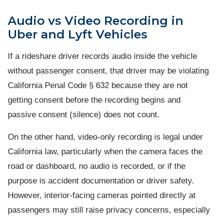
Audio vs Video Recording in
Uber and Lyft Vehicles
If a rideshare driver records audio inside the vehicle
without passenger consent, that driver may be violating
California Penal Code § 632 because they are not
getting consent before the recording begins and
passive consent (silence) does not count.
On the other hand, video-only recording is legal under
California law, particularly when the camera faces the
road or dashboard, no audio is recorded, or if the
purpose is accident documentation or driver safety.
However, interior-facing cameras pointed directly at
passengers may still raise privacy concerns, especially