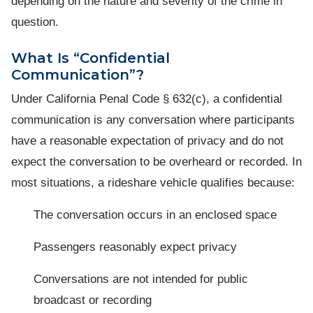
depending on the nature and severity of the crime in
question.
What Is “Confidential
Communication”?
Under California Penal Code § 632(c), a confidential
communication is any conversation where participants
have a reasonable expectation of privacy and do not
expect the conversation to be overheard or recorded. In
most situations, a rideshare vehicle qualifies because:
The conversation occurs in an enclosed space
Passengers reasonably expect privacy
Conversations are not intended for public
broadcast or recording