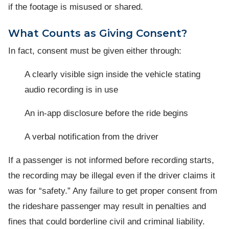
if the footage is misused or shared.
What Counts as Giving Consent?
In fact, consent must be given either through:
A clearly visible sign inside the vehicle stating
audio recording is in use
An in-app disclosure before the ride begins
A verbal notification from the driver
If a passenger is not informed before recording starts,
the recording may be illegal even if the driver claims it
was for “safety.” Any failure to get proper consent from
the rideshare passenger may result in penalties and
fines that could borderline civil and criminal liability.